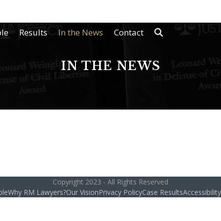
le
Results
In the News
Contact
IN THE NEWS
Copyright 2023 - All Rights Reserved
ple
Why RM Lawyers?
Our Vision
Privacy Policy
Case Results
Accessibili