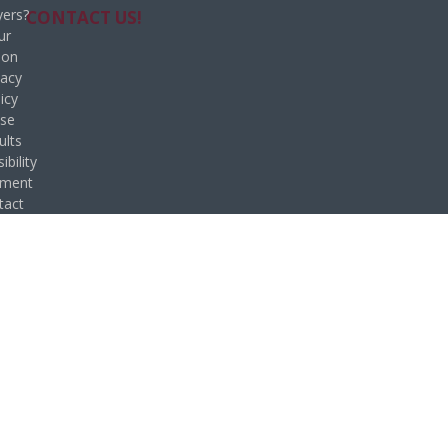
ers?
CONTACT US!
ur
ion
vacy
icy
se
ults
ibility
ement
tact