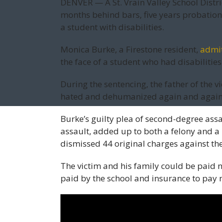
DENVER — A St. Vrain Valley School Distri
months behind bars, five years probation
a student with disabilities.
Monica Burke, a Firestone resident,
admit
the face of a student who had disabilities 
During the sentencing, the father of the v
hated and dehumanized again and again 
Burke’s guilty plea of second-degree assa
assault, added up to both a felony and a
dismissed 44 original charges against th
The victim and his family could be paid n
paid by the school and insurance to pay 