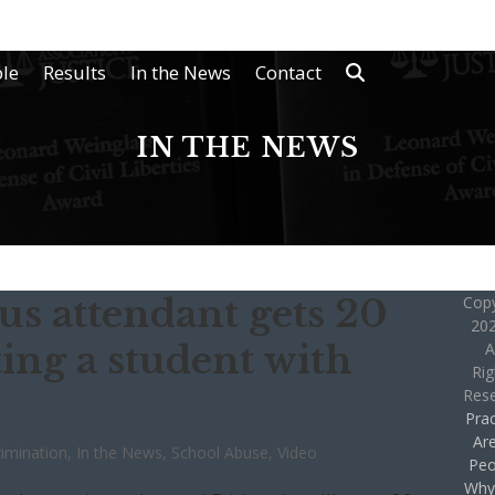
le
Results
In the News
Contact
IN THE NEWS
us attendant gets 20
Copy
202
ing a student with
A
Rig
Res
Prac
Ar
rimination
,
In the News
,
School Abuse
,
Video
Peo
Why