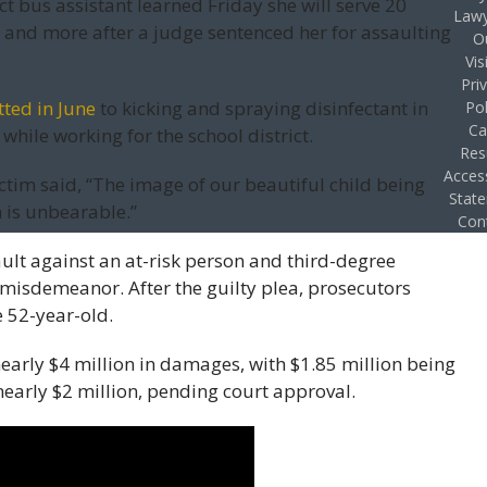
ct bus assistant learned Friday she will serve 20
Lawy
 and more after a judge sentenced her for assaulting
O
Vis
Pri
ted in June
to kicking and spraying disinfectant in
Pol
Ca
while working for the school district.
Res
Access
ictim said, “The image of our beautiful child being
Stat
is unbearable.”
Con
ult against an at-risk person and third-degree
 misdemeanor. After the guilty plea, prosecutors
e 52-year-old.
early $4 million in damages, with $1.85 million being
nearly $2 million, pending court approval.