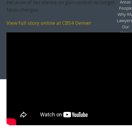
because of her stance on gun control no longer
Areas
Peopl
faces charges.
Why R
Lawyer
View full story online at CBS4 Denver
Our
Vision
Privac
Policy
Case
Result
Accessibil
Stateme
Contac