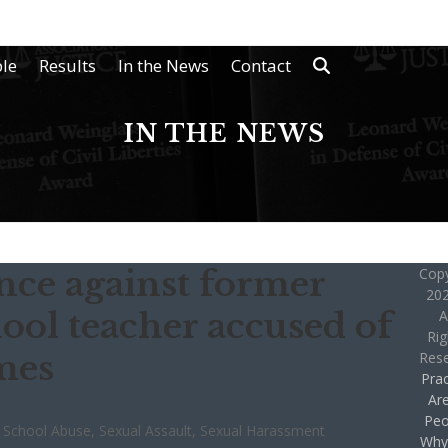
le
Results
In the News
Contact
IN THE NEWS
ence against former
Copy
202
ool teacher accused of
A
Rig
mes
Res
Prac
Ar
Peo
,
School Abuse
,
Sexual Assault
,
Sexual Harassment
Why