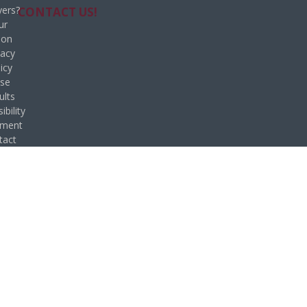
ers?
CONTACT US!
ur
ion
vacy
icy
se
ults
ibility
ement
tact