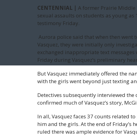
CENTENNIAL |
A former Prairie Middle 
sexual assaults on students as young as 1
testimony Friday.
Aurora police said that when then went t
Vasquez, they were initially only investi
exchanged inappropriate text messages wi
Friday during Vasquez’s preliminary hear
But Vasquez immediately offered the name
with the girls went beyond just texting a
Detectives subsequently interviewed the o
confirmed much of Vasquez’s story, McGi
In all, Vasquez faces 37 counts related 
him and the girls. At the end of Friday’s
ruled there was ample evidence for Vasqu