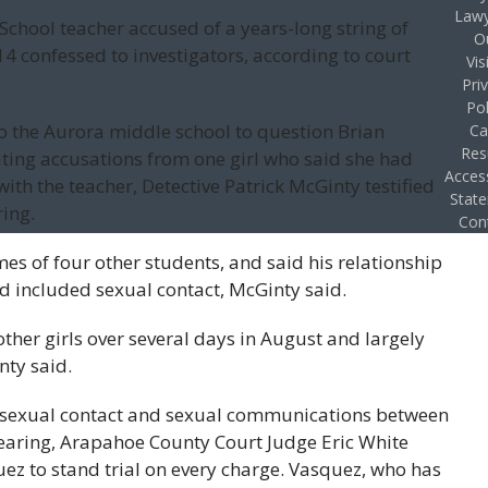
Lawy
School teacher accused of a years-long string of
O
4 confessed to investigators, according to court
Vis
Pri
Pol
o the Aurora middle school to question Brian
Ca
Res
gating accusations from one girl who said she had
Access
th the teacher, Detective Patrick McGinty testified
Stat
ing.
Con
s of four other students, and said his relationship
nd included sexual contact, McGinty said.
ther girls over several days in August and largely
nty said.
to sexual contact and sexual communications between
 hearing, Arapahoe County Court Judge Eric White
ez to stand trial on every charge. Vasquez, who has