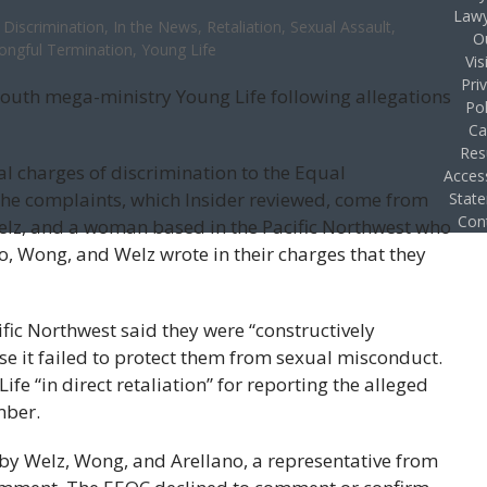
Lawy
Discrimination
,
In the News
,
Retaliation
,
Sexual Assault
,
O
ongful Termination
,
Young Life
Vis
Pri
youth mega-ministry Young Life following allegations
Pol
Ca
Res
l charges of discrimination to the Equal
Access
 complaints, which Insider reviewed, come from
Stat
Con
lz, and a woman based in the Pacific Northwest who
o, Wong, and Welz wrote in their charges that they
fic Northwest said they were “constructively
e it failed to protect them from sexual misconduct.
 “in direct retaliation” for reporting the alleged
mber.
s by Welz, Wong, and Arellano, a representative from