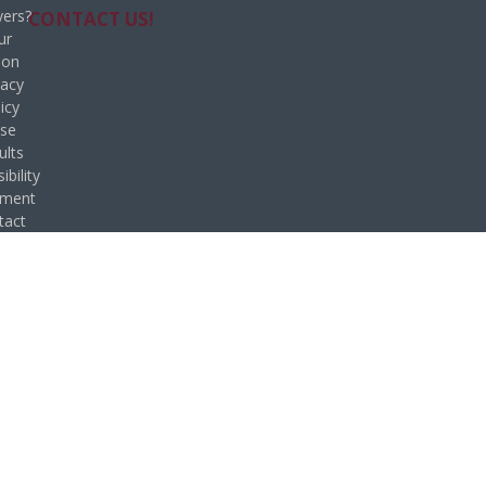
ers?
CONTACT US!
ur
ion
vacy
icy
se
ults
ibility
ement
tact