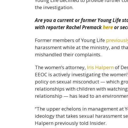
Young Life declined to provide further 
the investigation.
Are you a current or former Young Life st
with reporter Rachel Premack
here
or sec
Former members of Young Life
previousl
harassment while at the ministry, and tha
mishandled their complaints.
The women’s attorney,
Iris Halpern
of De
EEOC is actively investigating the women’s
policy on sexual misconduct — which group
relationships with children with watchi
relationship — has lead to an environmen
“The upper echelons in management at Yo
ideology that takes sexual harassment ser
Halpern previously told Insider.