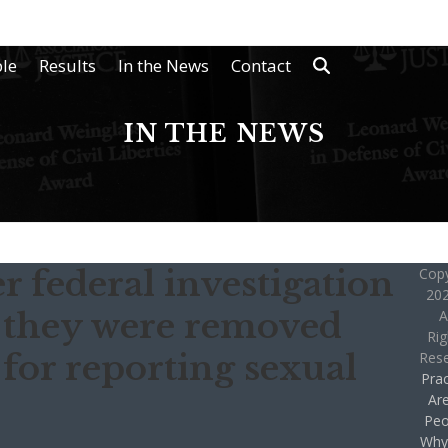
le
Results
In the News
Contact
IN THE NEWS
r federal investigation
Copy
202
 they were removed
A
Rig
for reporting sexual
Res
Prac
Ar
Peo
Why