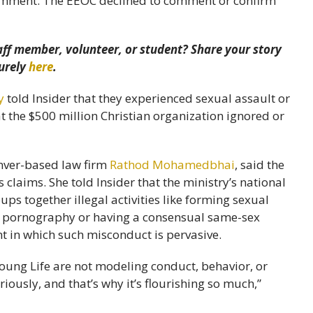
comment. The EEOC declined to comment or confirm
aff member, volunteer, or student? Share your story
urely
here
.
y
told Insider that they experienced sexual assault or
t the $500 million Christian organization ignored or
nver-based law firm
Rathod Mohamedbhai
, said the
 claims. She told Insider that the ministry’s national
s together illegal activities like forming sexual
ng pornography or having a consensual same-sex
t in which such misconduct is pervasive.
ung Life are not modeling conduct, behavior, or
iously, and that’s why it’s flourishing so much,”