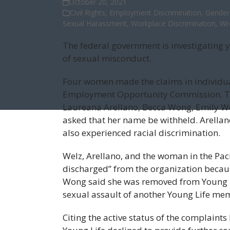
October 20, 2021
Civil Rights
,
Employment Discrimination
,
Gender 
Sexual Harassment
,
Workplace Discrimination
,
Wr
The federal government is investigating 
of sexual misconduct.
Four women made the claims in individua
Employment Opportunity Commission. The
Laureana Arellano, Becca Wong, Emily We
asked that her name be withheld. Arellan
also experienced racial discrimination.
Welz, Arellano, and the woman in the Paci
discharged” from the organization becaus
Wong said she was removed from Young Life
sexual assault of another Young Life me
Citing the active status of the complaint