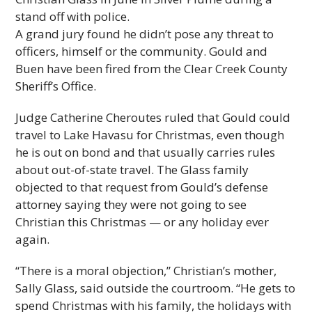
stand off with police.
A grand jury found he didn’t pose any threat to
officers, himself or the community. Gould and
Buen have been fired from the Clear Creek County
Sheriff’s Office.
Judge Catherine Cheroutes ruled that Gould could
travel to Lake Havasu for Christmas, even though
he is out on bond and that usually carries rules
about out-of-state travel. The Glass family
objected to that request from Gould’s defense
attorney saying they were not going to see
Christian this Christmas — or any holiday ever
again.
“There is a moral objection,” Christian’s mother,
Sally Glass, said outside the courtroom. “He gets to
spend Christmas with his family, the holidays with