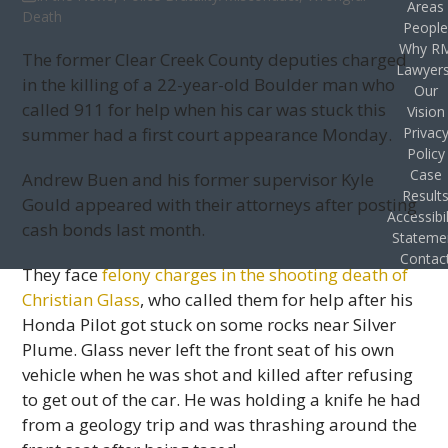
Areas
Death
Peopl
Why R
The former Clear Creek County deputies charged
Lawyer
in the killing of a 22-year-old Boulder man who
Our
called 911 for help when his car was stuck this
Vision
summer had a first court appearance Monday.
Privac
Policy
Case
Andrew Buen and his former supervisor Kyle
Result
Gould appeared with their attorneys after posting
Accessibil
cash bonds last month.
Stateme
Contac
They face
felony charges in the shooting death of
Christian Glass
, who called them for help after his
Honda Pilot got stuck on some rocks near Silver
Plume. Glass never left the front seat of his own
vehicle when he was shot and killed after refusing
to get out of the car. He was holding a knife he had
from a geology trip and was thrashing around the