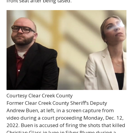
front seat after being tased.
Courtesy Clear Creek County
Former Clear Creek County Sheriff’s Deputy
Andrew Buen, at left, in a screen capture from
video during a court proceeding Monday, Dec. 12,
2022. Buen is accused of firing the shots that killed
Christian Glass in June in Silver Plume during a