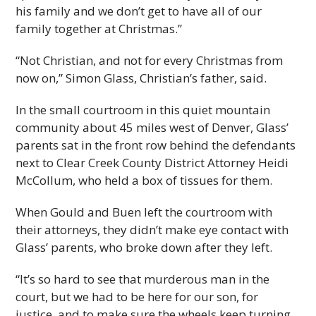
his family and we don’t get to have all of our
family together at Christmas.”
“Not Christian, and not for every Christmas from
now on,” Simon Glass, Christian’s father, said.
In the small courtroom in this quiet mountain
community about 45 miles west of Denver, Glass’
parents sat in the front row behind the defendants
next to Clear Creek County District Attorney Heidi
McCollum, who held a box of tissues for them.
When Gould and Buen left the courtroom with
their attorneys, they didn’t make eye contact with
Glass’ parents, who broke down after they left.
“It’s so hard to see that murderous man in the
court, but we had to be here for our son, for
justice, and to make sure the wheels keep turning