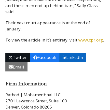
and those men end up behind bars,” Sally Glass
said.
Their next court appearance is at the end of
January.
To view the article in it’s entirety, visit
www.cpr.org
.
Twitter
Facebook
LinkedIn
Email
Firm Information
Rathod | Mohamedbhai LLC
2701 Lawrence Street, Suite 100
Denver, Colorado 80205