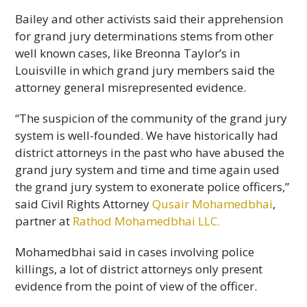
Bailey and other activists said their apprehension
for grand jury determinations stems from other
well known cases, like Breonna Taylor’s in
Louisville in which grand jury members said the
attorney general misrepresented evidence.
“The suspicion of the community of the grand jury
system is well-founded. We have historically had
district attorneys in the past who have abused the
grand jury system and time and time again used
the grand jury system to exonerate police officers,”
said Civil Rights Attorney
Qusair Mohamedbhai
,
partner at
Rathod Mohamedbhai LLC.
Mohamedbhai said in cases involving police
killings, a lot of district attorneys only present
evidence from the point of view of the officer.