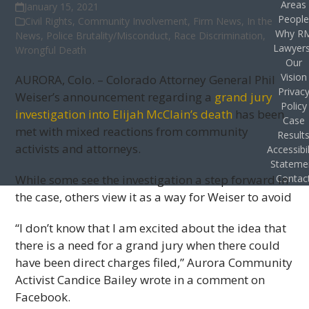
Areas
January 15, 2021
Peopl
Civil Rights
,
Community Involvement
,
Firm News
,
In the
Why R
News
,
Police Brutality/Misconduct
,
Race Discrimination
,
Lawyer
Wrongful Death
Our
Vision
AURORA, Colo. – Colorado Attorney General Phil
Privac
Weiser’s announcement regarding a
grand jury
Policy
investigation into Elijah McClain’s death
has been
Case
met with mixed reactions from community
Result
activists and attorneys.
Accessibil
Stateme
While some see the investigation a step forward in
Contac
the case, others view it as a way for Weiser to avoid
“I don’t know that I am excited about the idea that
there is a need for a grand jury when there could
have been direct charges filed,” Aurora Community
Activist Candice Bailey wrote in a comment on
Facebook.