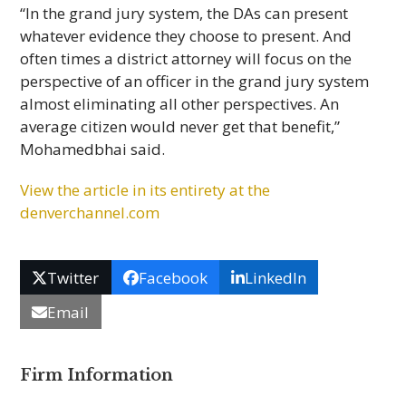
“In the grand jury system, the DAs can present
whatever evidence they choose to present. And
often times a district attorney will focus on the
perspective of an officer in the grand jury system
almost eliminating all other perspectives. An
average citizen would never get that benefit,”
Mohamedbhai said.
View the article in its entirety at the
denverchannel.com
Twitter
Facebook
LinkedIn
Email
Firm Information