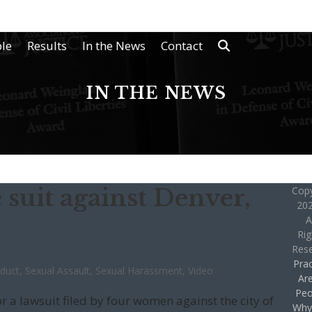
le
Results
In the News
Contact
IN THE NEWS
 suit against Denver,
Copy
202
A
Rig
Res
Prac
nduct
,
Sexual Assault
,
Sexual Harassment
,
Video
Ar
Peo
r a lawsuit filed by four women against the city of
Why