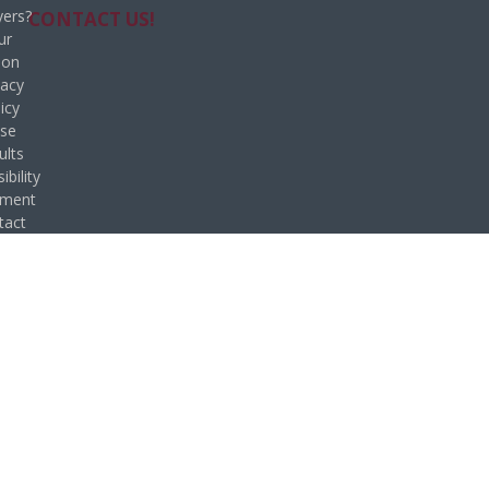
ers?
CONTACT US!
ur
ion
vacy
icy
se
ults
ibility
ement
tact