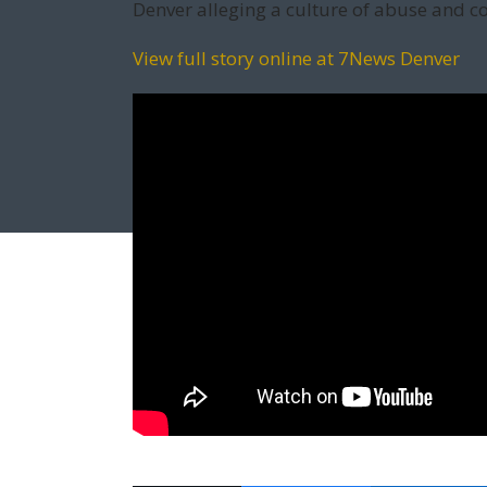
Denver alleging a culture of abuse and c
View full story online at 7News Denver