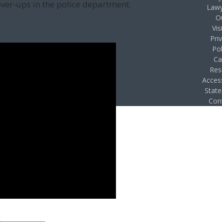
over-ups in the police department.
Lawy
O
Vis
Pri
Pol
Ca
Res
Access
Stat
Con