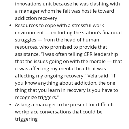
innovations unit because he was clashing with
a manager whom he felt was hostile toward
addiction recovery
Resources to cope with a stressful work
environment — including the station’s financial
struggles — from the head of human
resources, who promised to provide that
assistance. “I was often telling CPR leadership
that the issues going on with the morale — that
it was affecting my mental health, it was
affecting my ongoing recovery,” Vela said. “If
you know anything about addiction, the one
thing that you learn in recovery is you have to
recognize triggers.”
Asking a manager to be present for difficult
workplace conversations that could be
triggering