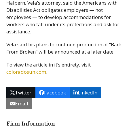
Halpern, Vela’s attorney, said the Americans with
Disabilities Act obligates employers — not
employees — to develop accommodations for
workers who fall under its protections and ask for
assistance.
Vela said his plans to continue production of “Back
From Broken” will be announced at a later date.
To view the article in it’s entirety, visit
coloradosun.com
.
Twitter
Facebook
LinkedIn
Email
Firm Information