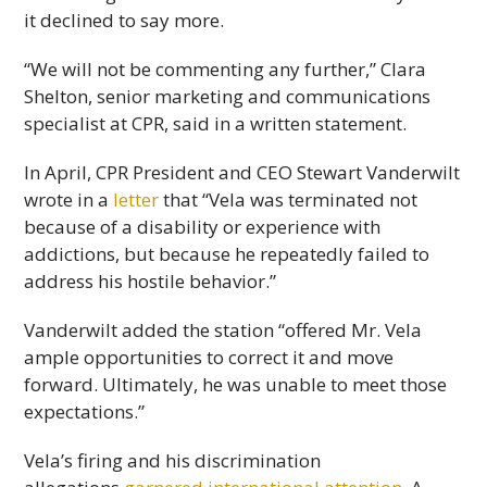
it declined to say more.
“We will not be commenting any further,” Clara
Shelton, senior marketing and communications
specialist at CPR, said in a written statement.
In April, CPR President and CEO Stewart Vanderwilt
wrote in a
letter
that “Vela was terminated not
because of a disability or experience with
addictions, but because he repeatedly failed to
address his hostile behavior.”
Vanderwilt added the station “offered Mr. Vela
ample opportunities to correct it and move
forward. Ultimately, he was unable to meet those
expectations.”
Vela’s firing and his discrimination