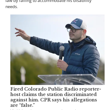
law by failing to accommodate his disability
needs.
Fired Colorado Public Radio reporter-
host claims the station discriminated
against him. CPR says his allegations
are “false.”