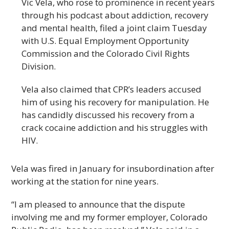
Vic Vela, who rose to prominence in recent years
through his podcast about addiction, recovery
and mental health, filed a joint claim Tuesday
with U.S. Equal Employment Opportunity
Commission and the Colorado Civil Rights
Division.
Vela also claimed that CPR’s leaders accused
him of using his recovery for manipulation. He
has candidly discussed his recovery from a
crack cocaine addiction and his struggles with
HIV.
Vela was fired in January for insubordination after
working at the station for nine years.
“I am pleased to announce that the dispute
involving me and my former employer, Colorado