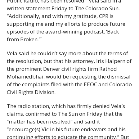
Public Radio, has been resolved,” Vela said in a
written statement Friday to The Colorado Sun.
“Additionally, and with my gratitude, CPR is
supporting me and my efforts to produce future
episodes of the award-winning podcast, ‘Back
from Broken.’”
Vela said he couldn’t say more about the terms of
the resolution, but that his attorney, Iris Halpern of
the prominent Denver civil rights firm Rathod
Mohamedbhai, would be requesting the dismissal
of the complaints filed with the EEOC and Colorado
Civil Rights Division.
The radio station, which has firmly denied Vela’s
claims, confirmed to The Sun on Friday that the
“matter has been resolved” and said it
“encourage(s) Vic in his future endeavors and his
continuing efforts to educate the community.” But