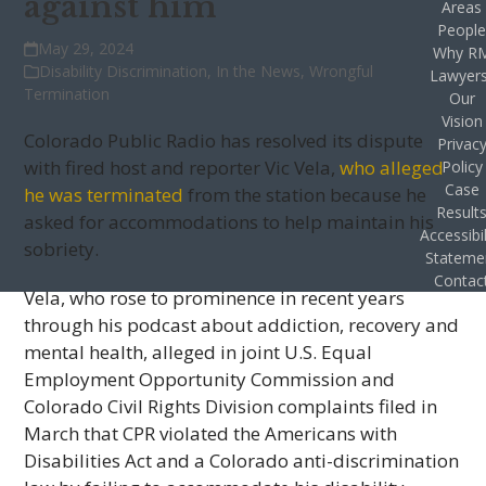
against him
Areas
Peopl
May 29, 2024
Why R
Disability Discrimination
,
In the News
,
Wrongful
Lawyer
Termination
Our
Vision
Colorado Public Radio has resolved its dispute
Privac
with fired host and reporter Vic Vela,
who alleged
Policy
Case
he was terminated
from the station because he
Result
asked for accommodations to help maintain his
Accessibil
sobriety.
Stateme
Contac
Vela, who rose to prominence in recent years
through his podcast about addiction, recovery and
mental health, alleged in joint U.S. Equal
Employment Opportunity Commission and
Colorado Civil Rights Division complaints filed in
March that CPR violated the Americans with
Disabilities Act and a Colorado anti-discrimination