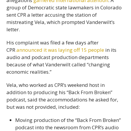
allegations
garnered international attention
. A
group of Democratic state lawmakers in Colorado
sent CPR a letter accusing the station of
mistreating Vela, which prompted Vanderwilt’s
letter.
His complaint was filed a few days after
CPR
announced it was laying off 15 people
in its
audio and podcast production departments
because of what Vanderwilt called “changing
economic realities.”
Vela, who worked as CPR’s weekend host in
addition to producing his “Back From Broken”
podcast, said the accommodations he asked for,
but was not provided, included:
Moving production of the “Back From Broken”
podcast into the newsroom from CPR’s audio