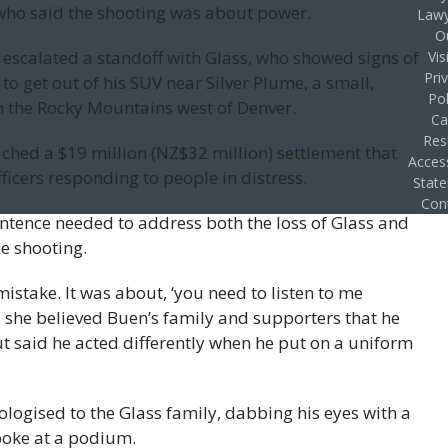
ho said the shooting was about power.
Lawy
O
 escalated a standoff with Glass, who showed signs of
Vis
Pri
to get out of his SUV near Silver Plume, a small,
Pol
n the Rocky Mountains west of Denver.
Ca
Res
ched a $19 million (NZ$32 million) settlement that
Access
fficers responding to people in distress.
Stat
Con
ntence needed to address both the loss of Glass and
e shooting.
mistake. It was about, ‘you need to listen to me
id she believed Buen’s family and supporters that he
ut said he acted differently when he put on a uniform
logised to the Glass family, dabbing his eyes with a
poke at a podium.