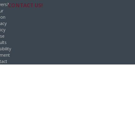
ers?
CONTACT US!
ur
ion
vacy
icy
se
ults
ibility
ement
tact