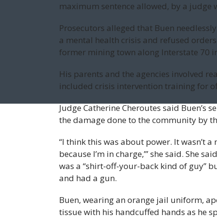
maximum sentence allowed, by a judge w
Prosecutors alleged that Buen needlessly
a mental health crisis and refused orders 
former mining town along Interstate 70 i
His parents and the agencies involved rea
included crisis intervention training for o
Judge Catherine Cheroutes said Buen’s se
the damage done to the community by th
“I think this was about power. It wasn’t a 
because I’m in charge,’” she said. She sa
was a “shirt-off-your-back kind of guy” b
and had a gun.
Buen, wearing an orange jail uniform, apo
tissue with his handcuffed hands as he s