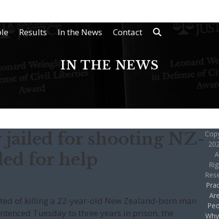
le
Results
In the News
Contact
IN THE NEWS
jailed for shooting NZ-
Copy
202
ed for help
A
Rig
Res
Prac
Ar
cted of killing a 22-year-old New Zealand-born man
Peo
entenced Tuesday to three years in prison, the
Why