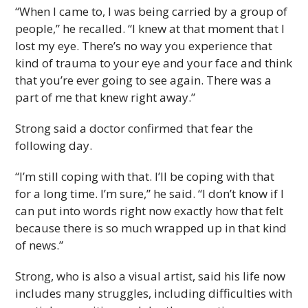
“When I came to, I was being carried by a group of
people,” he recalled. “I knew at that moment that I
lost my eye. There’s no way you experience that
kind of trauma to your eye and your face and think
that you’re ever going to see again. There was a
part of me that knew right away.”
Strong said a doctor confirmed that fear the
following day.
“I’m still coping with that. I’ll be coping with that
for a long time. I’m sure,” he said. “I don’t know if I
can put into words right now exactly how that felt
because there is so much wrapped up in that kind
of news.”
Strong, who is also a visual artist, said his life now
includes many struggles, including difficulties with