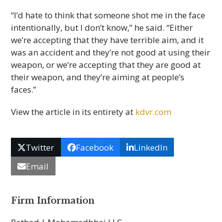
“I’d hate to think that someone shot me in the face
intentionally, but I don’t know,” he said. “Either
we’re accepting that they have terrible aim, and it
was an accident and they’re not good at using their
weapon, or we’re accepting that they are good at
their weapon, and they’re aiming at people’s
faces.”
View the article in its entirety at
kdvr.com
Twitter
Facebook
LinkedIn
Email
Firm Information