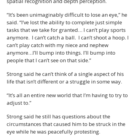
spatial recognition and depth perception.
“It’s been unimaginably difficult to lose an eye,” he
said. “I’ve lost the ability to complete just simple
tasks that we take for granted… I can’t play sports
anymore. I can’t catch a ball. I can’t shoot a hoop. I
can’t play catch with my niece and nephew
anymore…I’ll bump into things. I’ll bump into
people that I can’t see on that side.”
Strong said he can’t think of a single aspect of his
life that isn’t different or a struggle in some way.
“It’s all an entire new world that I’m having to try to
adjust to.”
Strong said he still has questions about the
circumstances that caused him to be struck in the
eye while he was peacefully protesting.