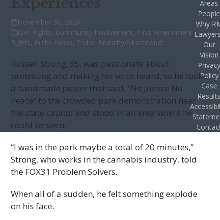
Experiences
Areas
Peopl
November 30, 2020
Why R
Civil Rights
,
Community Involvement
,
First Amendment
Lawyer
Rights
,
In the News
,
Police Brutality/Misconduct
Our
Vision
Russell Strong, 35, was passionate about
Privac
protesting and making his voice heard, so he took
Policy
Case
a handmade poster that said, “No Justice No
Result
Peace” to the crowded park demonstration near
Accessibil
the state capitol and stood in an area where he
Stateme
could be seen.
Contac
“I was in the park maybe a total of 20 minutes,”
Strong, who works in the cannabis industry, told
the FOX31 Problem Solvers.
When all of a sudden, he felt something explode
on his face.