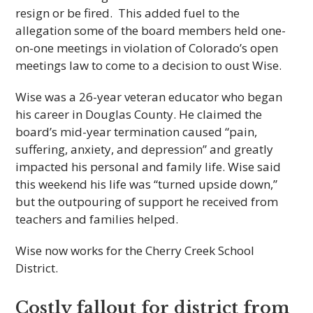
resign or be fired. This added fuel to the
allegation some of the board members held one-
on-one meetings in violation of Colorado’s open
meetings law to come to a decision to oust Wise.
Wise was a 26-year veteran educator who began
his career in Douglas County. He claimed the
board’s mid-year termination caused “pain,
suffering, anxiety, and depression” and greatly
impacted his personal and family life. Wise said
this weekend his life was “turned upside down,”
but the outpouring of support he received from
teachers and families helped.
Wise now works for the Cherry Creek School
District.
Costly fallout for district from