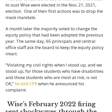
to oust Wise were elected in the Nov, 21, 2021,
election. One of their first actions was to drop the
mask mandate.
A month later the majority voted to change the
equity policy that had been adopted the previous
year. The same day, 65 principals and central
office staff ask the board to keep the equity policy
intact.
“Violating my civil rights when I stood up, and we
stood up, for those students who have disabilities
and those students who are most at risk, is not
OK,”
he told CPR
when he announced his
complaint.
Wise’s February 2022 firing
sent shockwaves through the