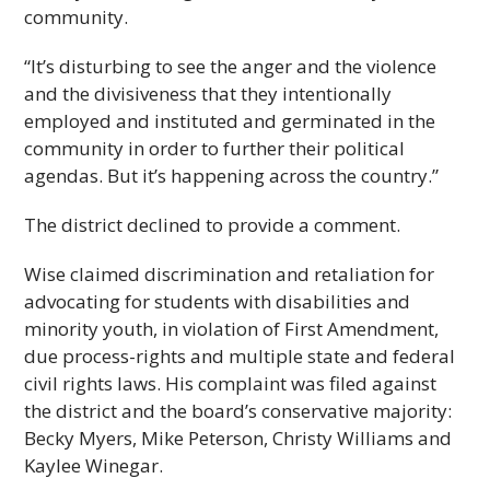
community.
“It’s disturbing to see the anger and the violence
and the divisiveness that they intentionally
employed and instituted and germinated in the
community in order to further their political
agendas. But it’s happening across the country.”
The district declined to provide a comment.
Wise claimed discrimination and retaliation for
advocating for students with disabilities and
minority youth, in violation of First Amendment,
due process-rights and multiple state and federal
civil rights laws. His complaint was filed against
the district and the board’s conservative majority:
Becky Myers, Mike Peterson, Christy Williams and
Kaylee Winegar.