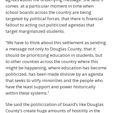
comes at a particular moment in time when
school boards across the country are being
targeted by political forces, that there is financial
fallout to acting out politicized agendas that
target marginalized students.
“We have to think about this settlement as sending
a message not only to Douglas County, that it
should be prioritizing education in students, but
to other counties across the country where this
might be happening, where education has become
politicized, has been made divisive by an agenda
that seeks to vilify minorities and the people who
have the least support and power historically
within these systems.”
She said the politicization of board’s like Douglas
County’s create huge amounts of hostility in the