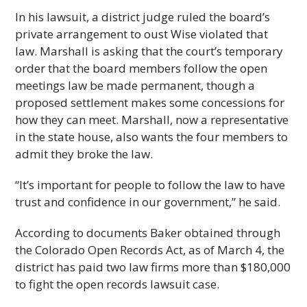
In his lawsuit, a district judge ruled the board’s
private arrangement to oust Wise violated that
law. Marshall is asking that the court’s temporary
order that the board members follow the open
meetings law be made permanent, though a
proposed settlement makes some concessions for
how they can meet. Marshall, now a representative
in the state house, also wants the four members to
admit they broke the law.
“It’s important for people to follow the law to have
trust and confidence in our government,” he said.
According to documents Baker obtained through
the Colorado Open Records Act, as of March 4, the
district has paid two law firms more than $180,000
to fight the open records lawsuit case.