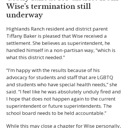
Wise’s termination still
underway
Highlands Ranch resident and district parent
Tiffany Baker is pleased that Wise received a
settlement. She believes as superintendent, he
handled himself in a non-partisan way, “which is
what this district needed.”
“I’m happy with the results because of his
advocacy for students and staff that are LGBTQ
and students who have special health needs,” she
said. “I feel like he was absolutely unduly fired and
I hope that does not happen again to the current
superintendent or future superintendents. The
school board needs to be held accountable.”
While this may close a chapter for Wise personally,