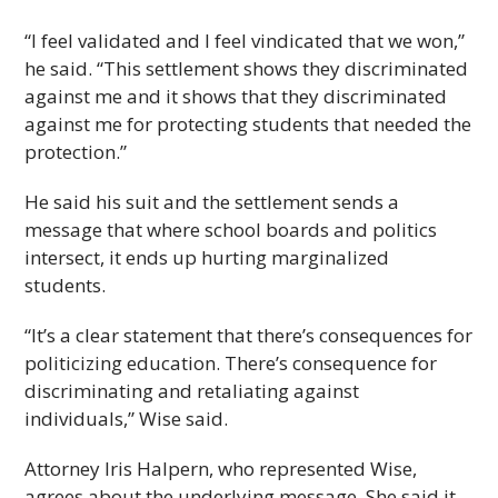
“I feel validated and I feel vindicated that we won,”
he said. “This settlement shows they discriminated
against me and it shows that they discriminated
against me for protecting students that needed the
protection.”
He said his suit and the settlement sends a
message that where school boards and politics
intersect, it ends up hurting marginalized
students.
“It’s a clear statement that there’s consequences for
politicizing education. There’s consequence for
discriminating and retaliating against
individuals,” Wise said.
Attorney Iris Halpern, who represented Wise,
agrees about the underlying message. She said it