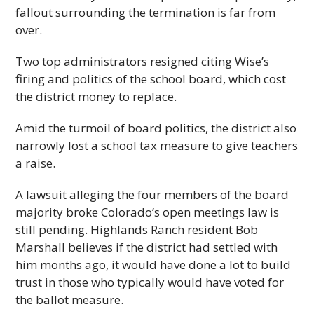
fallout surrounding the termination is far from
over.
Two top administrators resigned citing Wise’s
firing and politics of the school board, which cost
the district money to replace.
Amid the turmoil of board politics, the district also
narrowly lost a school tax measure to give teachers
a raise.
A lawsuit alleging the four members of the board
majority broke Colorado’s open meetings law is
still pending. Highlands Ranch resident Bob
Marshall believes if the district had settled with
him months ago, it would have done a lot to build
trust in those who typically would have voted for
the ballot measure.