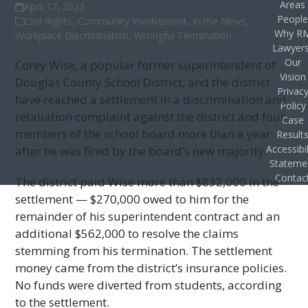
Areas
April 17, 2023
Peopl
Civil Rights
,
Community Involvement
,
In the News
,
Why R
Workplace Discrimination
,
Wrongful Termination
Lawyer
Our
Corey Wise, a popular former superintendent of
Vision
Douglas County School District, and the district
Privac
have reached a settlement in a discrimination and
Policy
retaliation complaint against the district and four
Case
members of the school board more than a year
Result
Accessibil
after he was fired by the board’s new majority.
Stateme
Contac
The district paid Wise more than $832,000 in the
settlement — $270,000 owed to him for the
remainder of his superintendent contract and an
additional $562,000 to resolve the claims
stemming from his termination. The settlement
money came from the district’s insurance policies.
No funds were diverted from students, according
to the settlement.