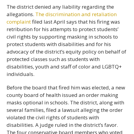
The district denied any liability regarding the
allegations.
The discrimination and retaliation
complaint
filed last April says that his firing was
retribution for his attempts to protect students’
civil rights by supporting masking in schools to
protect students with disabilities and for his
advocacy of the district’s equity policy on behalf of
protected classes such as students with
disabilities, youth and staff of color and LGBTQ+
individuals.
Before the board that fired him was elected, a new
county board of health issued an order making
masks optional in schools. The district, along with
several families, filed a lawsuit alleging the order
violated the civil rights of students with
disabilities. A judge ruled in the district’s favor.
The four conservative board members who voted