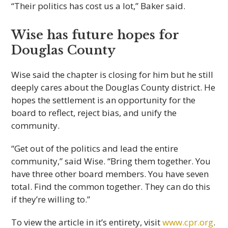
“Their politics has cost us a lot,” Baker said.
Wise has future hopes for
Douglas County
Wise said the chapter is closing for him but he still
deeply cares about the Douglas County district. He
hopes the settlement is an opportunity for the
board to reflect, reject bias, and unify the
community.
“Get out of the politics and lead the entire
community,” said Wise. “Bring them together. You
have three other board members. You have seven
total. Find the common together. They can do this
if they’re willing to.”
To view the article in it’s entirety, visit
www.cpr.org
.