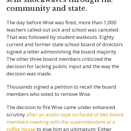
community and state.
The day before Wise was fired, more than 1,000
teachers called out sick and school was canceled.
That was followed by student walkouts. Eighty
current and former state school board of directors
signed a letter admonishing the board majority.
The other three board members criticized the
decision for lacking public input and the way the
decision was made.
Thousands signed a petition to recall the board
members who voted to remove Wise.
The decision to fire Wise came under enhanced
scrutiny
after an audio tape surfaced of two board
members meeting with the superintendent at a
coffee house
to give him an ultimatum: Either