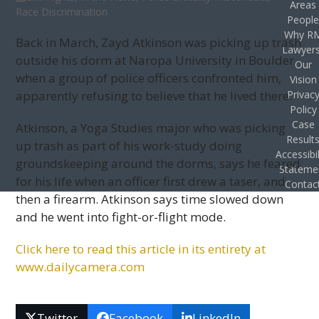
Areas
Race Discrimination
Peopl
Why R
Back in March, Zayd Atkinson was picking up trash
Lawyer
outside his dorm at Naropa University in Boulder
Our
when a group of police officers confronted him,
Vision
apparently refusing to believe that he lived there.
Privac
Policy
Case
Atkinson, a Yoga Studies major who was picking
Result
up trash as part of his work-study doing
Accessibil
groundskeeping around the dorms, says he feared
Stateme
for his life when an officer first drew a taser, and
Contac
then a firearm. Atkinson says time slowed down
and he went into fight-or-flight mode.
Click here to read this arti­cle in its entirety at
www.dailycamera.com
Twitter
Facebook
LinkedIn