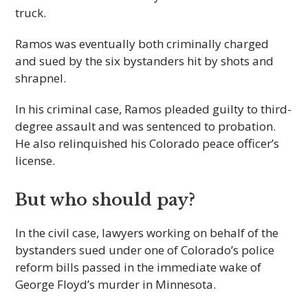
truck.
Ramos was eventually both criminally charged
and sued by the six bystanders hit by shots and
shrapnel.
In his criminal case, Ramos pleaded guilty to third-
degree assault and was sentenced to probation.
He also relinquished his Colorado peace officer’s
license.
But who should pay?
In the civil case, lawyers working on behalf of the
bystanders sued under one of Colorado’s police
reform bills passed in the immediate wake of
George Floyd’s murder in Minnesota.