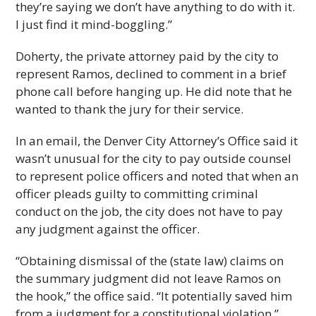
they’re saying we don’t have anything to do with it.
I just find it mind-boggling.”
Doherty, the private attorney paid by the city to
represent Ramos, declined to comment in a brief
phone call before hanging up. He did note that he
wanted to thank the jury for their service.
In an email, the Denver City Attorney’s Office said it
wasn’t unusual for the city to pay outside counsel
to represent police officers and noted that when an
officer pleads guilty to committing criminal
conduct on the job, the city does not have to pay
any judgment against the officer.
“Obtaining dismissal of the (state law) claims on
the summary judgment did not leave Ramos on
the hook,” the office said. “It potentially saved him
from a judgment for a constitutional violation.”