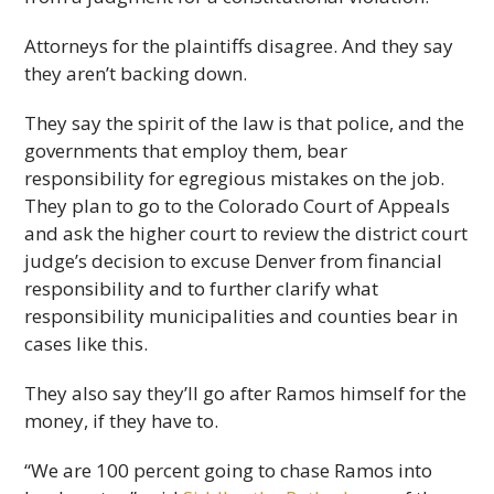
Attorneys for the plaintiffs disagree. And they say
they aren’t backing down.
They say the spirit of the law is that police, and the
governments that employ them, bear
responsibility for egregious mistakes on the job.
They plan to go to the Colorado Court of Appeals
and ask the higher court to review the district court
judge’s decision to excuse Denver from financial
responsibility and to further clarify what
responsibility municipalities and counties bear in
cases like this.
They also say they’ll go after Ramos himself for the
money, if they have to.
“We are 100 percent going to chase Ramos into