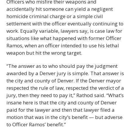
Officers who misfire their weapons and
accidentally hit someone can yield a negligent
homicide criminal charge or a simple civil
settlement with the officer eventually continuing to
work. Equally variable, lawyers say, is case law for
situations like what happened with former Officer
Ramos, when an officer intended to use his lethal
weapon but hit the wrong target.
“The answer as to who should pay the judgment
awarded by a Denver jury is simple. That answer is
the city and county of Denver. If the Denver mayor
respected the rule of law, respected the verdict of a
jury, then they need to pay it,” Rathod said. “What’s
insane here is that the city and county of Denver
paid for the lawyer and then that lawyer filed a
motion that was in the city’s benefit — but adverse
to Officer Ramos’ benefit.”