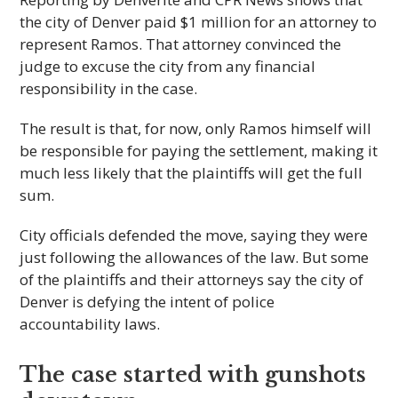
the city of Denver paid $1 million for an attorney to
represent Ramos. That attorney convinced the
judge to excuse the city from any financial
responsibility in the case.
The result is that, for now, only Ramos himself will
be responsible for paying the settlement, making it
much less likely that the plaintiffs will get the full
sum.
City officials defended the move, saying they were
just following the allowances of the law. But some
of the plaintiffs and their attorneys say the city of
Denver is defying the intent of police
accountability laws.
The case started with gunshots