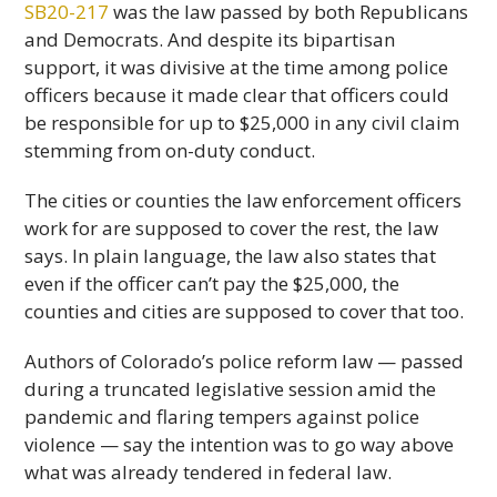
SB20-217
was the law passed by both Republicans
and Democrats. And despite its bipartisan
support, it was divisive at the time among police
officers because it made clear that officers could
be responsible for up to $25,000 in any civil claim
stemming from on-duty conduct.
The cities or counties the law enforcement officers
work for are supposed to cover the rest, the law
says. In plain language, the law also states that
even if the officer can’t pay the $25,000, the
counties and cities are supposed to cover that too.
Authors of Colorado’s police reform law — passed
during a truncated legislative session amid the
pandemic and flaring tempers against police
violence — say the intention was to go way above
what was already tendered in federal law.