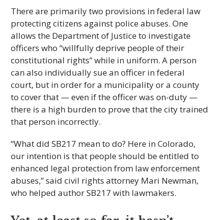
There are primarily two provisions in federal law
protecting citizens against police abuses. One
allows the Department of Justice to investigate
officers who “willfully deprive people of their
constitutional rights” while in uniform. A person
can also individually sue an officer in federal
court, but in order for a municipality or a county
to cover that — even if the officer was on-duty —
there is a high burden to prove that the city trained
that person incorrectly.
“What did SB217 mean to do? Here in Colorado,
our intention is that people should be entitled to
enhanced legal protection from law enforcement
abuses,” said civil rights attorney Mari Newman,
who helped author SB217 with lawmakers.