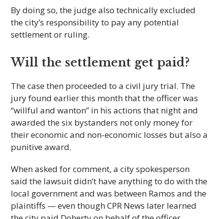
By doing so, the judge also technically excluded
the city’s responsibility to pay any potential
settlement or ruling.
Will the settlement get paid?
The case then proceeded to a civil jury trial. The
jury found earlier this month that the officer was
“willful and wanton” in his actions that night and
awarded the six bystanders not only money for
their economic and non-economic losses but also a
punitive award.
When asked for comment, a city spokesperson
said the lawsuit didn’t have anything to do with the
local government and was between Ramos and the
plaintiffs — even though CPR News later learned
the city paid Doherty on behalf of the officer.