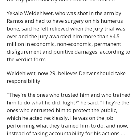
Yekalo Weldehiwet, who was shot in the arm by
Ramos and had to have surgery on his humerus
bone, said he felt relieved when the jury trial was
over and the jury awarded him more than $4.5
million in economic, non-economic, permanent
disfigurement and punitive damages, according to
the verdict form.
Weldehiwet, now 29, believes Denver should take
responsibility.
“They’re the ones who trusted him and who trained
him to do what he did. Right?” he said. “They’re the
ones who entrusted him to protect the public,
which he acted recklessly. He was on the job
performing what they trained him to do, and now,
instead of taking accountability for his actions …