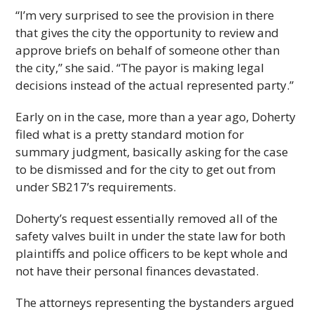
“I’m very surprised to see the provision in there
that gives the city the opportunity to review and
approve briefs on behalf of someone other than
the city,” she said. “The payor is making legal
decisions instead of the actual represented party.”
Early on in the case, more than a year ago, Doherty
filed what is a pretty standard motion for
summary judgment, basically asking for the case
to be dismissed and for the city to get out from
under SB217’s requirements.
Doherty’s request essentially removed all of the
safety valves built in under the state law for both
plaintiffs and police officers to be kept whole and
not have their personal finances devastated.
The attorneys representing the bystanders argued