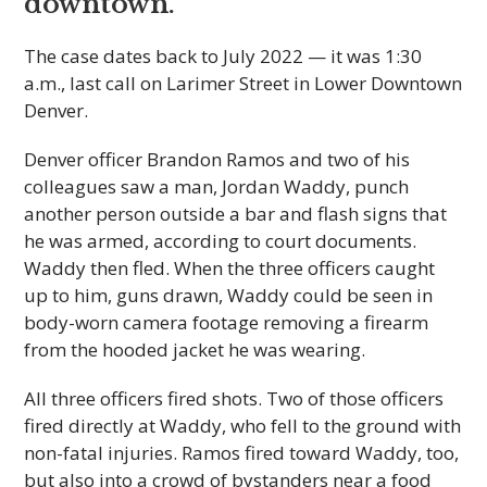
downtown.
The case dates back to July 2022 — it was 1:30
a.m., last call on Larimer Street in Lower Downtown
Denver.
Denver officer Brandon Ramos and two of his
colleagues saw a man, Jordan Waddy, punch
another person outside a bar and flash signs that
he was armed, according to court documents.
Waddy then fled. When the three officers caught
up to him, guns drawn, Waddy could be seen in
body-worn camera footage removing a firearm
from the hooded jacket he was wearing.
All three officers fired shots. Two of those officers
fired directly at Waddy, who fell to the ground with
non-fatal injuries. Ramos fired toward Waddy, too,
but also into a crowd of bystanders near a food