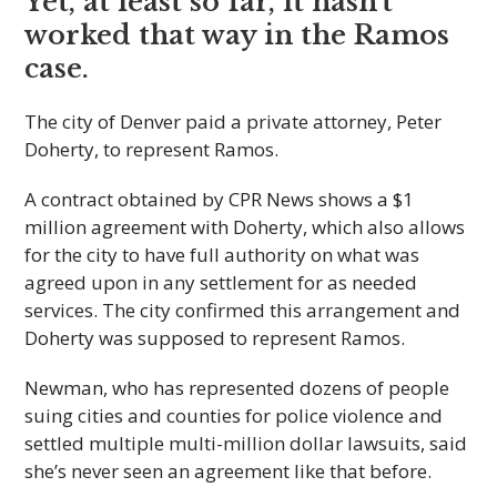
Yet, at least so far, it hasn’t
worked that way in the Ramos
case.
The city of Denver paid a private attorney, Peter
Doherty, to represent Ramos.
A contract obtained by CPR News shows a $1
million agreement with Doherty, which also allows
for the city to have full authority on what was
agreed upon in any settlement for as needed
services. The city confirmed this arrangement and
Doherty was supposed to represent Ramos.
Newman, who has represented dozens of people
suing cities and counties for police violence and
settled multiple multi-million dollar lawsuits, said
she’s never seen an agreement like that before.