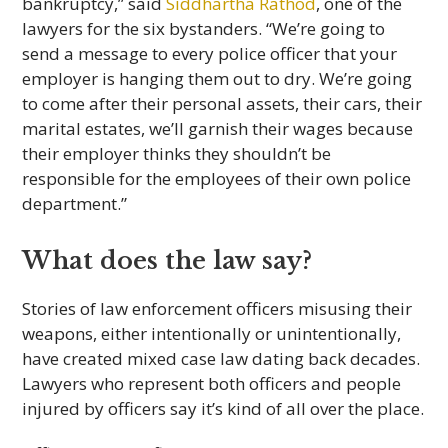
bankruptcy,” said
Siddhartha Rathod
, one of the
lawyers for the six bystanders. “We’re going to
send a message to every police officer that your
employer is hanging them out to dry. We’re going
to come after their personal assets, their cars, their
marital estates, we’ll garnish their wages because
their employer thinks they shouldn’t be
responsible for the employees of their own police
department.”
What does the law say?
Stories of law enforcement officers misusing their
weapons, either intentionally or unintentionally,
have created mixed case law dating back decades.
Lawyers who represent both officers and people
injured by officers say it’s kind of all over the place.