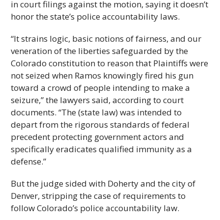
in court filings against the motion, saying it doesn’t
honor the state’s police accountability laws.
“It strains logic, basic notions of fairness, and our
veneration of the liberties safeguarded by the
Colorado constitution to reason that Plaintiffs were
not seized when Ramos knowingly fired his gun
toward a crowd of people intending to make a
seizure,” the lawyers said, according to court
documents. “The (state law) was intended to
depart from the rigorous standards of federal
precedent protecting government actors and
specifically eradicates qualified immunity as a
defense.”
But the judge sided with Doherty and the city of
Denver, stripping the case of requirements to
follow Colorado’s police accountability law.