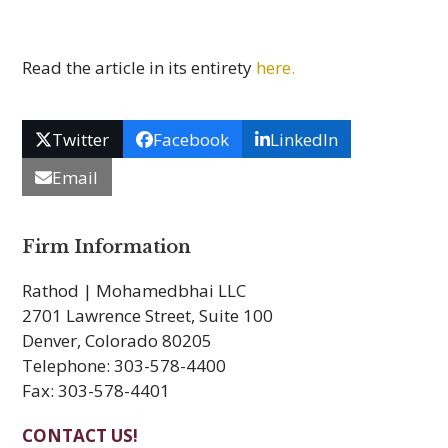
Read the article in its entirety
here.
Twitter
Facebook
LinkedIn
Email
Firm Information
Rathod | Mohamedbhai LLC
2701 Lawrence Street, Suite 100
Denver, Colorado 80205
Telephone: 303-578-4400
Fax: 303-578-4401
CONTACT US!