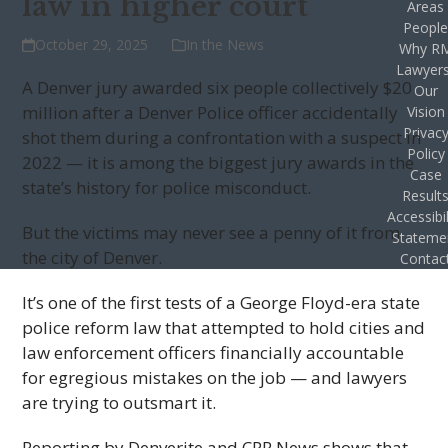
law in higher court
Areas
Peopl
October 29, 2025
In the News
Why R
Lawyer
A Denver jury awarded six people collectively $20
Our
million after a Denver Police officer accidentally
Vision
Privac
shot them during a confrontation with a suspect in
Policy
2022 — it is among the biggest jury awards in the
Case
state’s history for police misconduct.
Result
Accessibil
But the victims may never see a penny of it from
Stateme
the city of Denver.
Contac
It’s one of the first tests of a George Floyd-era state
police reform law that attempted to hold cities and
law enforcement officers financially accountable
for egregious mistakes on the job — and lawyers
are trying to outsmart it.
Reporting by Denverite and CPR News shows that