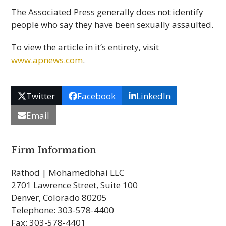
The Associated Press generally does not identify
people who say they have been sexually assaulted.
To view the article in it’s entirety, visit
www.apnews.com
.
Twitter
Facebook
LinkedIn
Email
Firm Information
Rathod | Mohamedbhai LLC
2701 Lawrence Street, Suite 100
Denver, Colorado 80205
Telephone: 303-578-4400
Fax: 303-578-4401