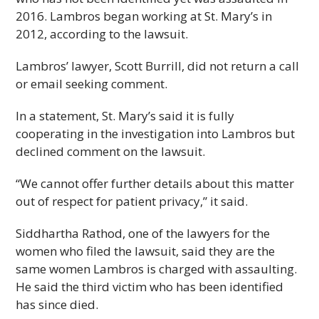
2016. Lambros began working at St. Mary’s in
2012, according to the lawsuit.
Lambros’ lawyer, Scott Burrill, did not return a call
or email seeking comment.
In a statement, St. Mary’s said it is fully
cooperating in the investigation into Lambros but
declined comment on the lawsuit.
“We cannot offer further details about this matter
out of respect for patient privacy,” it said.
Siddhartha Rathod, one of the lawyers for the
women who filed the lawsuit, said they are the
same women Lambros is charged with assaulting.
He said the third victim who has been identified
has since died.