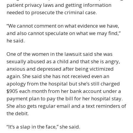
patient privacy laws and getting information
needed to prosecute the criminal case.
“We cannot comment on what evidence we have,
and also cannot speculate on what we may find,”
he said.
One of the women in the lawsuit said she was
sexually abused as a child and that she is angry,
anxious and depressed after being victimized
again. She said she has not received even an
apology from the hospital but she’s still charged
$905 each month from her bank account under a
payment plan to pay the bill for her hospital stay.
She also gets regular email and a text reminders of
the debit.
“It’s a slap in the face,” she said.