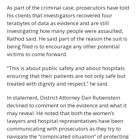
As part of the criminal case, prosecutors have told
his clients that investigators recovered four
terabytes of data as evidence and are still
investigating how many people were assaulted,
Rathod said. He said part of the reason the suit is
being filed is to encourage any other potential
victims to come forward.
“This is about public safety and about hospitals
ensuring that their patients are not only safe but
treated with dignity and respect,” he said.
In statement, District Attorney Dan Rubenstein
declined to comment on the evidence and what it
may reveal. He noted that both the women’s
lawyers and hospital representatives have been
communicating with prosecutors as they try to
navigate the “complicated situation” of protecting