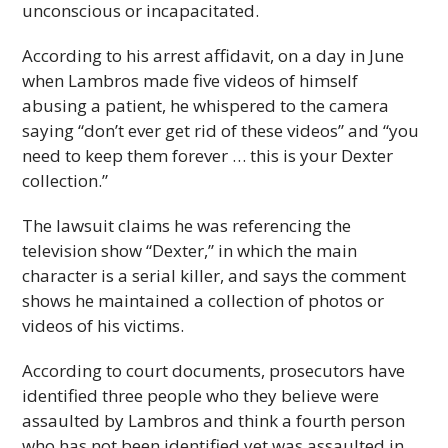
unconscious or incapacitated.
According to his arrest affidavit, on a day in June
when Lambros made five videos of himself
abusing a patient, he whispered to the camera
saying “don’t ever get rid of these videos” and “you
need to keep them forever … this is your Dexter
collection.”
The lawsuit claims he was referencing the
television show “Dexter,” in which the main
character is a serial killer, and says the comment
shows he maintained a collection of photos or
videos of his victims.
According to court documents, prosecutors have
identified three people who they believe were
assaulted by Lambros and think a fourth person
who has not been identified yet was assaulted in