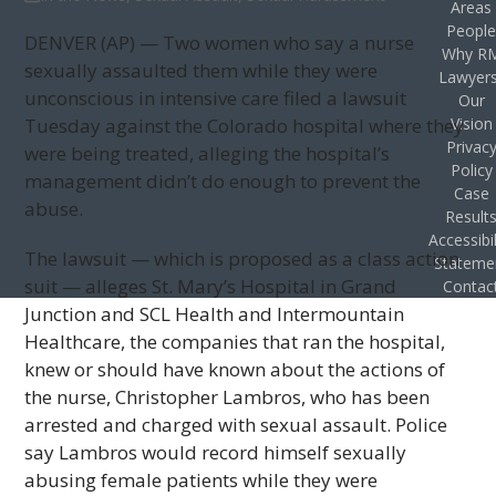
Areas
Peopl
DENVER (AP) — Two women who say a nurse
Why R
sexually assaulted them while they were
Lawyer
unconscious in intensive care filed a lawsuit
Our
Tuesday against the Colorado hospital where they
Vision
Privac
were being treated, alleging the hospital’s
Policy
management didn’t do enough to prevent the
Case
abuse.
Result
Accessibil
The lawsuit — which is proposed as a class action
Stateme
suit — alleges St. Mary’s Hospital in Grand
Contac
Junction and SCL Health and Intermountain
Healthcare, the companies that ran the hospital,
knew or should have known about the actions of
the nurse, Christopher Lambros, who has been
arrested and charged with sexual assault. Police
say Lambros would record himself sexually
abusing female patients while they were