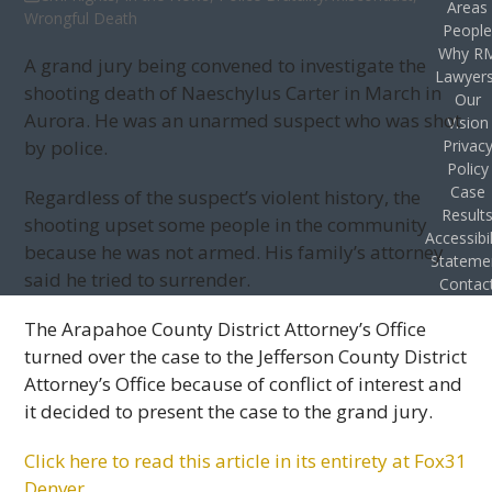
Areas
Wrongful Death
Peopl
Why R
A grand jury being convened to investigate the
Lawyer
shooting death of Naeschylus Carter in March in
Our
Aurora. He was an unarmed suspect who was shot
Vision
by police.
Privac
Policy
Case
Regardless of the suspect’s violent history, the
Result
shooting upset some people in the community
Accessibil
because he was not armed. His family’s attorney
Stateme
said he tried to surrender.
Contac
The Arapahoe County District Attorney’s Office
turned over the case to the Jefferson County District
Attorney’s Office because of conflict of interest and
it decided to present the case to the grand jury.
Click here to read this article in its entirety at Fox31
Denver.