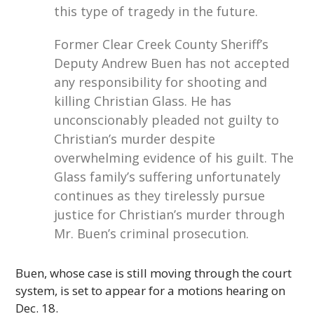
this type of tragedy in the future.
Former Clear Creek County Sheriff’s
Deputy Andrew Buen has not accepted
any responsibility for shooting and
killing Christian Glass. He has
unconscionably pleaded not guilty to
Christian’s murder despite
overwhelming evidence of his guilt. The
Glass family’s suffering unfortunately
continues as they tirelessly pursue
justice for Christian’s murder through
Mr. Buen’s criminal prosecution.
Buen, whose case is still moving through the court
system, is set to appear for a motions hearing on
Dec. 18.