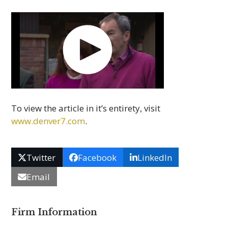
To view the article in it’s entirety, visit
www.denver7.com
.
Twitter
Facebook
LinkedIn
Email
Firm Information