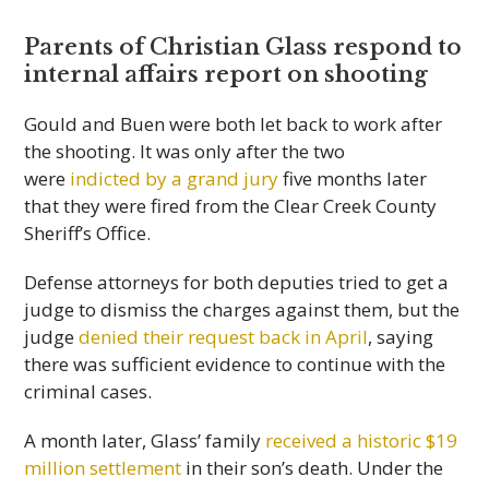
Parents of Christian Glass respond to
internal affairs report on shooting
Gould and Buen were both let back to work after
the shooting. It was only after the two
were
indicted by a grand jury
five months later
that they were fired from the Clear Creek County
Sheriff’s Office.
Defense attorneys for both deputies tried to get a
judge to dismiss the charges against them, but the
judge
denied their request back in April
, saying
there was sufficient evidence to continue with the
criminal cases.
A month later, Glass’ family
received a historic $19
million settlement
in their son’s death. Under the