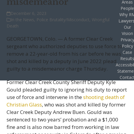
misdemeanor
Areas
Peopl
December 6, 2023
Why R
In the News
,
Police Brutality/Misconduct
,
Wrongful
Lawyer
Death
Our
Vision
GEORGETOWN, Colo. — A former Clear Creek
Privac
sergeant who authorized deputies to use force to
Policy
Case
remove a 22-year-old from his car before he was
Result
shot and killed by a deputy in June 2022 plead
Accessibil
guilty to a misdemeanor charge Thursday.
Stateme
Contac
Former Clear Creek County Sheriff Deputy Kyle
Gould pleaded guilty to ignoring his duty to report
use of force and intervene in the
shooting death of
Christian Glass
, who was shot and killed by former
Clear Creek Deputy Andrew Buen. Gould was
sentenced to two years’ probation and a $1,000
fine and is also now barred from working in law