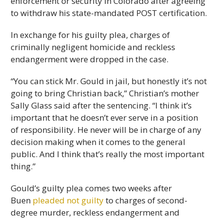
enforcement or security in Colorado after agreeing
to withdraw his state-mandated POST certification.
In exchange for his guilty plea, charges of
criminally negligent homicide and reckless
endangerment were dropped in the case.
“You can stick Mr. Gould in jail, but honestly it’s not
going to bring Christian back,” Christian’s mother
Sally Glass said after the sentencing. “I think it’s
important that he doesn’t ever serve in a position
of responsibility. He never will be in charge of any
decision making when it comes to the general
public. And I think that’s really the most important
thing.”
Gould’s guilty plea comes two weeks after
Buen
pleaded not guilty
to charges of second-
degree murder, reckless endangerment and