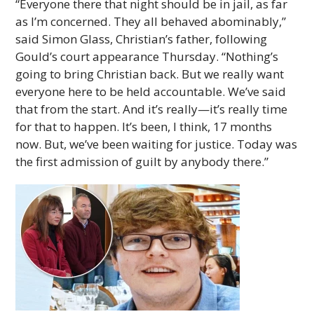
“Everyone there that night should be in jail, as far
as I’m concerned. They all behaved abominably,”
said Simon Glass, Christian’s father, following
Gould’s court appearance Thursday. “Nothing’s
going to bring Christian back. But we really want
everyone here to be held accountable. We’ve said
that from the start. And it’s really—it’s really time
for that to happen. It’s been, I think, 17 months
now. But, we’ve been waiting for justice. Today was
the first admission of guilt by anybody there.”