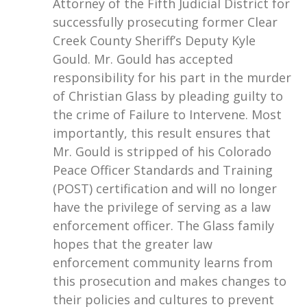
Attorney of the Fifth Judicial District for
successfully prosecuting former Clear
Creek County Sheriff’s Deputy Kyle
Gould. Mr. Gould has accepted
responsibility for his part in the murder
of Christian Glass by pleading guilty to
the crime of Failure to Intervene. Most
importantly, this result ensures that
Mr. Gould is stripped of his Colorado
Peace Officer Standards and Training
(POST) certification and will no longer
have the privilege of serving as a law
enforcement officer. The Glass family
hopes that the greater law
enforcement community learns from
this prosecution and makes changes to
their policies and cultures to prevent