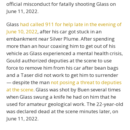
official misconduct for fatally shooting Glass on
June 11, 2022.
Glass
had called 911 for help late in the evening of
June 10, 2022
, after his car got stuck in an
embankment near Silver Plume. After spending
more than an hour coaxing him to get out of his
vehicle as Glass experienced a mental health crisis,
Gould authorized deputies at the scene to use
force to remove him from his car after bean bags
and a Taser did not work to get him to surrender
— despite the man
not posing a threat to deputies
at the scene
. Glass was shot by Buen several times
when Glass swung a knife he had on him that he
used for amateur geological work. The 22-year-old
was declared dead at the scene minutes later, on
June 11, 2022.