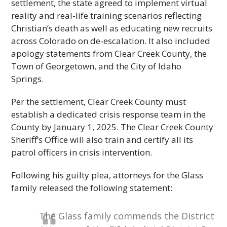
settlement, the state agreed to implement virtual
reality and real-life training scenarios reflecting
Christian’s death as well as educating new recruits
across Colorado on de-escalation. It also included
apology statements from Clear Creek County, the
Town of Georgetown, and the City of Idaho
Springs.
Per the settlement, Clear Creek County must
establish a dedicated crisis response team in the
County by January 1, 2025. The Clear Creek County
Sheriff’s Office will also train and certify all its
patrol officers in crisis intervention.
Following his guilty plea, attorneys for the Glass
family released the following statement:
The Glass family commends the District