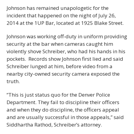
Johnson has remained unapologetic for the
incident that happened on the night of July 26,
2014 at the 1UP Bar, located at 1925 Blake Street.
Johnson was working off-duty in uniform providing
security at the bar when cameras caught him
violently shove Schreiber, who had his hands in his
pockets. Records show Johnson first lied and said
Schreiber lunged at him, before video from a
nearby city-owned security camera exposed the
truth.
“This is just status quo for the Denver Police
Department. They fail to discipline their officers
and when they do discipline, the officers appeal
and are usually successful in those appeals,” said
Siddhartha Rathod, Schreiber’s attorney.