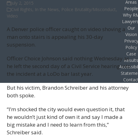
Areas
July 2, 2015
Peopl
Civil Rights
,
In the News
,
Police Brutality/Misconduct
,
Why R
Video
Lawyer
Our
A Denver police officer caught on video shoving a
Vision
man onto stairs is appealing his 30-day
Privac
suspension.
Policy
Case
Officer Choice Johnson said nothing Wednesday as
Result
he left the second day of a Civil Service hearing into
Accessibil
the incident at a LoDo bar last year.
Stateme
Contac
But his victim, Brandon Schreiber and his attorney
both spoke.
“I’m shocked the city would even question it, that
he wouldn’t just kind of own it and say I made a
big mistake and I need to learn from this,”
Schreiber said.