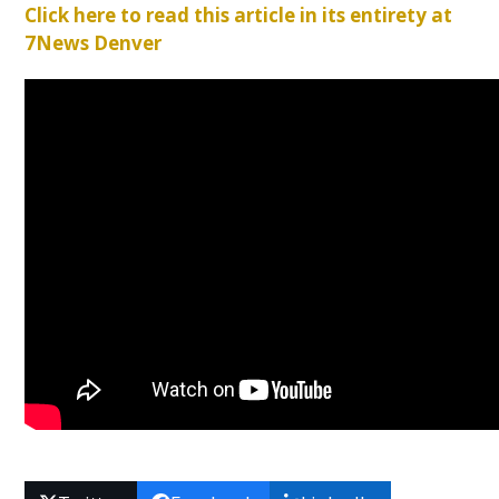
Click here to read this article in its entirety at
7News Denver