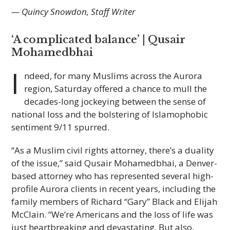
— Quincy Snowdon, Staff Writer
‘A complicated balance’ |
Qusair
Mohamedbhai
I
ndeed, for many Muslims across the Aurora
region, Saturday offered a chance to mull the
decades-long jockeying between the sense of
national loss and the bolstering of Islamophobic
sentiment 9/11 spurred.
“As a Muslim civil rights attorney, there’s a duality
of the issue,” said Qusair Mohamedbhai, a Denver-
based attorney who has represented several high-
profile Aurora clients in recent years, including the
family members of Richard “Gary” Black and Elijah
McClain. “We’re Americans and the loss of life was
just heartbreaking and devastating. But also,