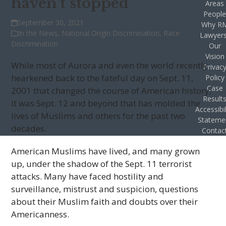
haven’t stopped
Areas
Peopl
September 30, 2021
Why R
In the News
,
National Origin Discrimination
,
Race
Lawyer
Discrimination
Our
Vision
While most of Aurora and even the world recently
Privac
hearkened back to the fateful day on Sept. 11,
Policy
Case
2001 that changed the course of American history,
Result
it was Sept. 12 and beyond that has molded the
Accessibil
lives of Muslims and others for the past two
Stateme
decades.
Contac
American Muslims have lived, and many grown
up, under the shadow of the Sept. 11 terrorist
attacks. Many have faced hostility and
surveillance, mistrust and suspicion, questions
about their Muslim faith and doubts over their
Americanness.