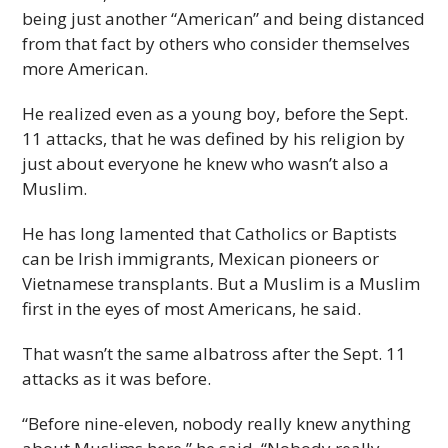
being just another “American” and being distanced
from that fact by others who consider themselves
more American.
He realized even as a young boy, before the Sept.
11 attacks, that he was defined by his religion by
just about everyone he knew who wasn’t also a
Muslim.
He has long lamented that Catholics or Baptists
can be Irish immigrants, Mexican pioneers or
Vietnamese transplants. But a Muslim is a Muslim
first in the eyes of most Americans, he said.
That wasn’t the same albatross after the Sept. 11
attacks as it was before.
“Before nine-eleven, nobody really knew anything