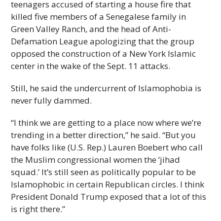
teenagers accused of starting a house fire that
killed five members of a Senegalese family in
Green Valley Ranch, and the head of Anti-
Defamation League apologizing that the group
opposed the construction of a New York Islamic
center in the wake of the Sept. 11 attacks.
Still, he said the undercurrent of Islamophobia is
never fully dammed.
“I think we are getting to a place now where we’re
trending in a better direction,” he said. “But you
have folks like (U.S. Rep.) Lauren Boebert who call
the Muslim congressional women the ‘jihad
squad.’ It’s still seen as politically popular to be
Islamophobic in certain Republican circles. I think
President Donald Trump exposed that a lot of this
is right there.”