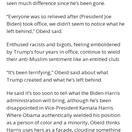
seen much difference since he’s been gone.
“Everyone was so relieved after (President Joe
Biden) took office, we didn’t seem to notice what he
left behind,” Obeid said.
Enthused racists and bigots, feeling emboldened
by Trump’s four years in office, continue to wield
their anti-Muslim sentiment like an entitled club.
“It’s been terrifying,” Obeid said about what
Trump created and what he’s left behind.
He said it’s too soon to tell what the Biden-Harris
administration will bring, although he’s been
disappointed in Vice-President Kamala Harris.
Where Obama authentically wielded his position
as a person of color and a minority, Obeid thinks
Harris uses hers as a facade, clouding something