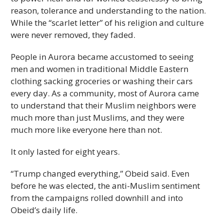
reason, tolerance and understanding to the nation.
While the “scarlet letter” of his religion and culture
were never removed, they faded.
People in Aurora became accustomed to seeing
men and women in traditional Middle Eastern
clothing sacking groceries or washing their cars
every day. As a community, most of Aurora came
to understand that their Muslim neighbors were
much more than just Muslims, and they were
much more like everyone here than not.
It only lasted for eight years.
“Trump changed everything,” Obeid said. Even
before he was elected, the anti-Muslim sentiment
from the campaigns rolled downhill and into
Obeid’s daily life.