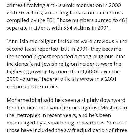
crimes involving anti-Islamic motivation in 2000
with 36 victims, according to data on hate crimes
compiled by the FBI. Those numbers surged to 481
separate incidents with 554 victims in 2001.
“Anti-Islamic religion incidents were previously the
second least reported, but in 2001, they became
the second highest reported among religious-bias
incidents (anti-Jewish religion incidents were the
highest), growing by more than 1,600% over the
2000 volume,” federal officials wrote in a 2001
memo on hate crimes.
Mohamedbhai said he’s seen a slightly downward
trend in bias-motivated crimes against Muslims in
the metroplex in recent years, and he’s been
encouraged by a smattering of headlines. Some of
those have included the swift adjudication of three