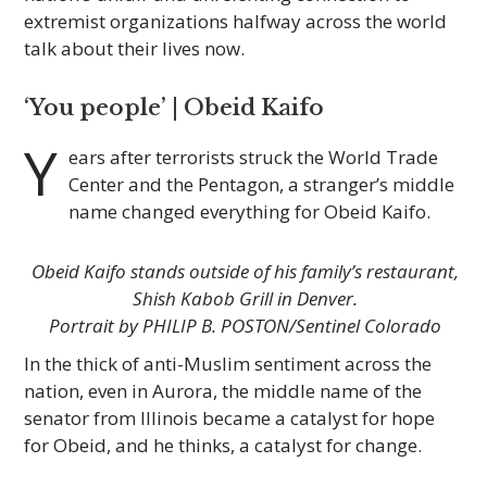
extremist organizations halfway across the world
talk about their lives now.
‘You people’ | Obeid Kaifo
Y
ears after terrorists struck the World Trade
Center and the Pentagon, a stranger’s middle
name changed everything for Obeid Kaifo.
Obeid Kaifo stands outside of his family’s restaurant,
Shish Kabob Grill in Denver.
Portrait by PHILIP B. POSTON/Sentinel Colorado
In the thick of anti-Muslim sentiment across the
nation, even in Aurora, the middle name of the
senator from Illinois became a catalyst for hope
for Obeid, and he thinks, a catalyst for change.