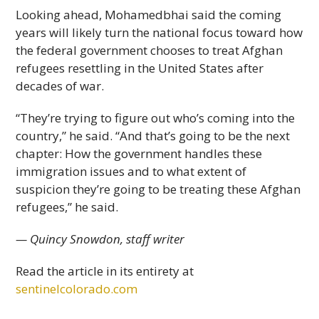
Looking ahead, Mohamedbhai said the coming
years will likely turn the national focus toward how
the federal government chooses to treat Afghan
refugees resettling in the United States after
decades of war.
“They’re trying to figure out who’s coming into the
country,” he said. “And that’s going to be the next
chapter: How the government handles these
immigration issues and to what extent of
suspicion they’re going to be treating these Afghan
refugees,” he said.
— Quincy Snowdon, staff writer
Read the article in its entirety at
sentinelcolorado.com