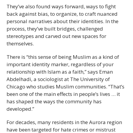
They’ve also found ways forward, ways to fight
back against bias, to organize, to craft nuanced
personal narratives about their identities. In the
process, they’ve built bridges, challenged
stereotypes and carved out new spaces for
themselves.
There is “this sense of being Muslim as a kind of
important identity marker, regardless of your
relationship with Islam as a faith,” says Eman
Abdelhadi, a sociologist at The University of
Chicago who studies Muslim communities. “That’s
been one of the main effects in people’s lives … it
has shaped the ways the community has
developed.”
For decades, many residents in the Aurora region
have been targeted for hate crimes or mistrust