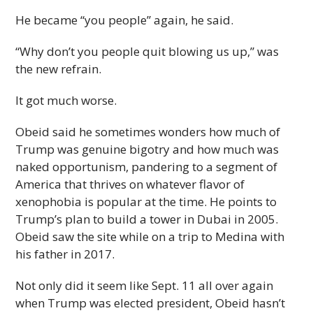
He became “you people” again, he said.
“Why don’t you people quit blowing us up,” was
the new refrain.
It got much worse.
Obeid said he sometimes wonders how much of
Trump was genuine bigotry and how much was
naked opportunism, pandering to a segment of
America that thrives on whatever flavor of
xenophobia is popular at the time. He points to
Trump’s plan to build a tower in Dubai in 2005.
Obeid saw the site while on a trip to Medina with
his father in 2017.
Not only did it seem like Sept. 11 all over again
when Trump was elected president, Obeid hasn’t