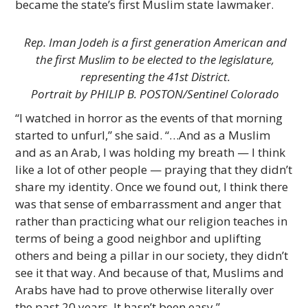
became the state’s first Muslim state lawmaker.
Rep. Iman Jodeh is a first generation American and
the first Muslim to be elected to the legislature,
representing the 41st District.
Portrait by PHILIP B. POSTON/Sentinel Colorado
“I watched in horror as the events of that morning
started to unfurl,” she said. “…And as a Muslim
and as an Arab, I was holding my breath — I think
like a lot of other people — praying that they didn’t
share my identity. Once we found out, I think there
was that sense of embarrassment and anger that
rather than practicing what our religion teaches in
terms of being a good neighbor and uplifting
others and being a pillar in our society, they didn’t
see it that way. And because of that, Muslims and
Arabs have had to prove otherwise literally over
the past 20 years. It hasn’t been easy.”