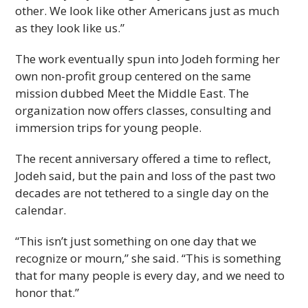
other. We look like other Americans just as much
as they look like us.”
The work eventually spun into Jodeh forming her
own non-profit group centered on the same
mission dubbed Meet the Middle East. The
organization now offers classes, consulting and
immersion trips for young people.
The recent anniversary offered a time to reflect,
Jodeh said, but the pain and loss of the past two
decades are not tethered to a single day on the
calendar.
“This isn’t just something on one day that we
recognize or mourn,” she said. “This is something
that for many people is every day, and we need to
honor that.”