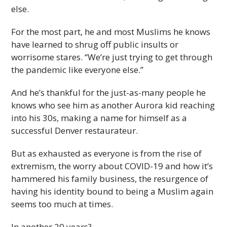
else.
For the most part, he and most Muslims he knows
have learned to shrug off public insults or
worrisome stares. “We’re just trying to get through
the pandemic like everyone else.”
And he’s thankful for the just-as-many people he
knows who see him as another Aurora kid reaching
into his 30s, making a name for himself as a
successful Denver restaurateur.
But as exhausted as everyone is from the rise of
extremism, the worry about COVID-19 and how it’s
hammered his family business, the resurgence of
having his identity bound to being a Muslim again
seems too much at times.
In another 20 years?