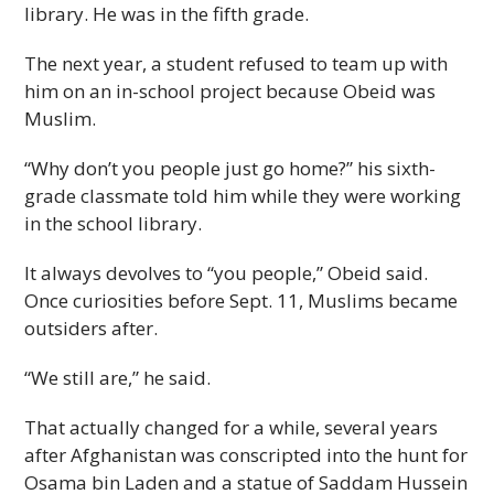
library. He was in the fifth grade.
The next year, a student refused to team up with
him on an in-school project because Obeid was
Muslim.
“Why don’t you people just go home?” his sixth-
grade classmate told him while they were working
in the school library.
It always devolves to “you people,” Obeid said.
Once curiosities before Sept. 11, Muslims became
outsiders after.
“We still are,” he said.
That actually changed for a while, several years
after Afghanistan was conscripted into the hunt for
Osama bin Laden and a statue of Saddam Hussein