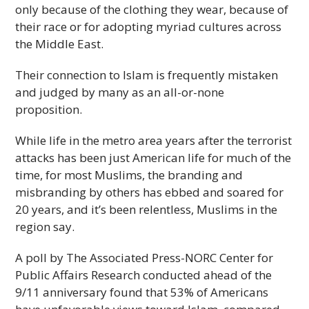
only because of the clothing they wear, because of
their race or for adopting myriad cultures across
the Middle East.
Their connection to Islam is frequently mistaken
and judged by many as an all-or-none
proposition.
While life in the metro area years after the terrorist
attacks has been just American life for much of the
time, for most Muslims, the branding and
misbranding by others has ebbed and soared for
20 years, and it’s been relentless, Muslims in the
region say.
A poll by The Associated Press-NORC Center for
Public Affairs Research conducted ahead of the
9/11 anniversary found that 53% of Americans