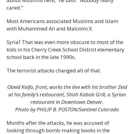
about Muslims here,” he said. “Nobody really
cared.”
Most Americans associated Muslims and Islam
with Muhammed Ali and Malcolm X.
Syria? That was even more obscure to most of the
kids in his Cherry Creek School District elementary
school back in the late 1990s.
The terrorist attacks changed all of that.
Obeid Kaifo, front, works the line with his brother Zeid
at his family’s restaurant, Shish Kabob Grill, a Syrian
restaurant in Downtown Denver.
Photo by PHILIP B. POSTON/Sentinel Colorado
Months after the attacks, he was accused of
looking through bomb-making books in the