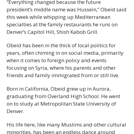
“Everything changed because the future
president’s middle name was Hussein,” Obeid said
this week while whipping up Mediterranean
specialties at the family restaurants he runs on
Denver’s Capitol Hill, Shish Kabob Grill.
Obeid has been in the thick of local politics for
years, often chiming in on social media, primarily
when it comes to foreign policy and events
focusing on Syria, where his parents and other
friends and family immigrated from or still live.
Born in California, Obeid grew up in Aurora,
graduating from Overland High School. He went
on to study at Metropolitan State University of
Denver.
His life here, like many Muslims and other cultural
minorities, has been an endless dance around