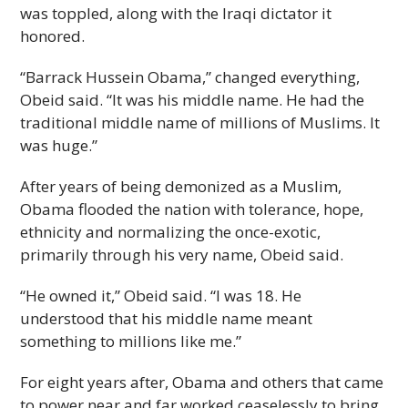
was toppled, along with the Iraqi dictator it
honored.
“Barrack Hussein Obama,” changed everything,
Obeid said. “It was his middle name. He had the
traditional middle name of millions of Muslims. It
was huge.”
After years of being demonized as a Muslim,
Obama flooded the nation with tolerance, hope,
ethnicity and normalizing the once-exotic,
primarily through his very name, Obeid said.
“He owned it,” Obeid said. “I was 18. He
understood that his middle name meant
something to millions like me.”
For eight years after, Obama and others that came
to power near and far worked ceaselessly to bring