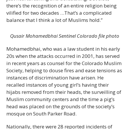
there’s the recognition of an entire religion being
vilified for two decades …That’s a complicated
balance that I think a lot of Muslims hold.”
Qusair Mohamedbhai Sentinel Colorado file photo
Mohamedbhai, who was a law student in his early
20s when the attacks occurred in 2001, has served
in recent years as counsel for the Colorado Muslim
Society, helping to douse fires and ease tensions as
instances of discrimination have arisen. He
recalled instances of young girl’s having their
hijabs removed from their heads, the surveilling of
Muslim community centers and the time a pig’s
head was placed on the grounds of the society’s
mosque on South Parker Road.
Nationally, there were 28 reported incidents of