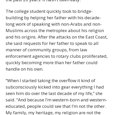
The college student quickly took to bridge-
building by helping her father with his decade-
long work of speaking with non-Arabs and non-
Muslims across the metroplex about his religion
and his origins. After the attacks on the East Coast,
she said requests for her father to speak to all
manner of community groups, from law
enforcement agencies to rotary clubs proliferated,
quickly becoming more than her father could
handle on his own.
“When I started taking the overflow it kind of
subconsciously kicked into gear everything I had
seen him do over the last decade of my life,” she
said. “And because I’m western-born and western-
educated, people could see that I’m not the other.
My family, my heritage, my religion are not the