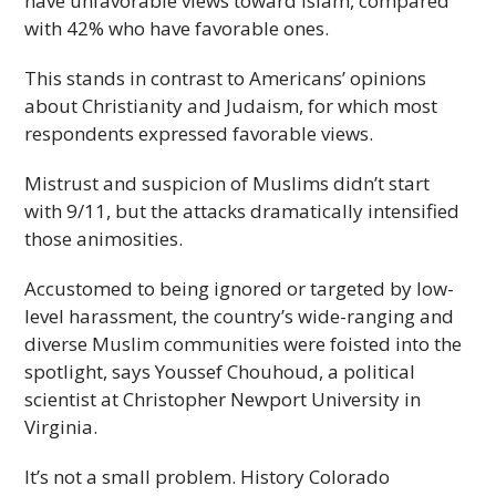
have unfavorable views toward Islam, compared
with 42% who have favorable ones.
This stands in contrast to Americans’ opinions
about Christianity and Judaism, for which most
respondents expressed favorable views.
Mistrust and suspicion of Muslims didn’t start
with 9/11, but the attacks dramatically intensified
those animosities.
Accustomed to being ignored or targeted by low-
level harassment, the country’s wide-ranging and
diverse Muslim communities were foisted into the
spotlight, says Youssef Chouhoud, a political
scientist at Christopher Newport University in
Virginia.
It’s not a small problem. History Colorado