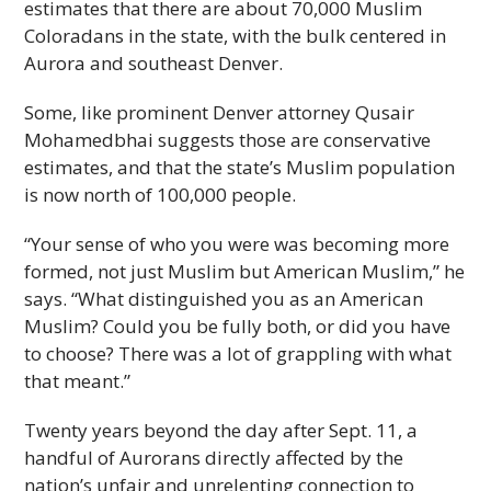
estimates that there are about 70,000 Muslim
Coloradans in the state, with the bulk centered in
Aurora and southeast Denver.
Some, like prominent Denver attorney Qusair
Mohamedbhai suggests those are conservative
estimates, and that the state’s Muslim population
is now north of 100,000 people.
“Your sense of who you were was becoming more
formed, not just Muslim but American Muslim,” he
says. “What distinguished you as an American
Muslim? Could you be fully both, or did you have
to choose? There was a lot of grappling with what
that meant.”
Twenty years beyond the day after Sept. 11, a
handful of Aurorans directly affected by the
nation’s unfair and unrelenting connection to