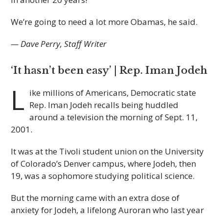
We’re going to need a lot more Obamas, he said.
— Dave Perry, Staff Writer
‘It hasn’t been easy’ | Rep. Iman Jodeh
L
ike millions of Americans, Democratic state
Rep. Iman Jodeh recalls being huddled
around a television the morning of Sept. 11,
2001.
It was at the Tivoli student union on the University
of Colorado’s Denver campus, where Jodeh, then
19, was a sophomore studying political science.
But the morning came with an extra dose of
anxiety for Jodeh, a lifelong Auroran who last year