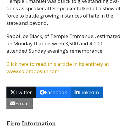
Tem­ple Emanuel was quick to give stand­ing ova­
tions as speaker after speaker talked of a show of
force to bat­tle grow­ing instances of hate in the
state and beyond.
Rabbi Joe Black, of Tem­ple Emmanuel, esti­mated
on Mon­day that between 3,500 and 4,000
attended Sun­day evening’s remembrance.
Click here to read this arti­cle in its entirety at
www.coloradosun.com
Twitter
Facebook
LinkedIn
Email
Firm Information