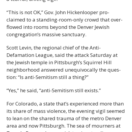
“This is not OK,” Gov. John Hick­en­looper pro­
claimed to a standing-room-only crowd that over­
flowed into rooms beyond the Den­ver Jew­ish
congregation’s mas­sive sanctuary.
Scott Levin, the regional chief of the Anti-
Defamation League, said the attack Sat­ur­day at
the Jew­ish tem­ple in Pittsburgh’s Squir­rel Hill
neigh­bor­hood answered unequiv­o­cally the ques­
tion: “Is anti-Semitism still a thing?”
“Yes,” he said, “anti-Semitism still exists.”
For Col­orado, a state that’s expe­ri­enced more than
its share of mass vio­lence, the evening vigil seemed
to lean on the shared trauma of the metro Den­ver
area and now Pitts­burgh. The sea of mourn­ers at