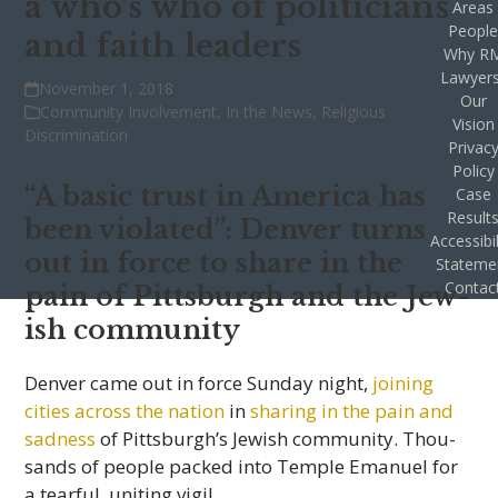
a who’s who of politicians
Areas
Peopl
and faith leaders
Why R
Lawyer
November 1, 2018
Our
Community Involvement
,
In the News
,
Religious
Vision
Discrimination
Privac
Policy
“A basic trust in Amer­ica has
Case
Result
been vio­lated”: Den­ver turns
Accessibil
out in force to share in the
Stateme
Contac
pain of Pitts­burgh and the Jew­
ish community
Den­ver came out in force Sun­day night,
join­ing
cities across the nation
in
shar­ing in the pain and
sad­ness
of Pittsburgh’s Jew­ish com­mu­nity. Thou­
sands of peo­ple packed into Tem­ple Emanuel for
a tear­ful, unit­ing vigil.