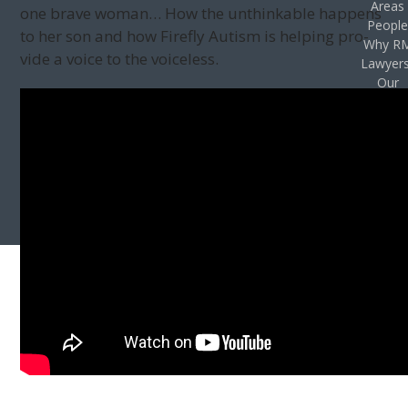
Areas
one brave woman… How the unthink­able hap­pens
Peopl
to her son and how Fire­fly Autism is help­ing pro­
Why R
vide a voice to the voiceless.
Lawyer
Our
Vision
Privac
Policy
Case
Result
Accessibil
Stateme
Contac