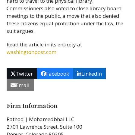
hard to travel to the physical library.
Commissioners also voted to close library board
meetings to the public, a move that also denied
these citizens equal protection under the law, the
suit argues.
Read the article in its entirety at
washingtonpost.com
Twitter
Facebook
LinkedIn
Email
Firm Information
Rathod | Mohamedbhai LLC
2701 Lawrence Street, Suite 100
Denver, Colorado 80205