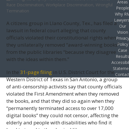
Areas
Race Discrimination
,
Workplace Discrimination
,
Wrongful
Peopl
Termination
Why R
Lawyer
A citizens group in Llano County, Tex., has filed a
Our
lawsuit in federal court alleging that county
Vision
officials violated their constitutional rights when
Privac
they unilaterally removed “award-winning books”
Policy
Case
from the public libraries “because they disagree
Result
with the ideas within them.”
Accessibil
Stateme
In the
31-page filing
in U.S. District Court for the
Contac
Western District of Texas in San Antonio, a group
of anti-censorship activists say that county officials
violated the First Amendment when they removed
the books, and that they did so again when they
“permanently terminated access to over 17,000
digital books” they could not censor, affecting the
elderly and people with disabilities who find it