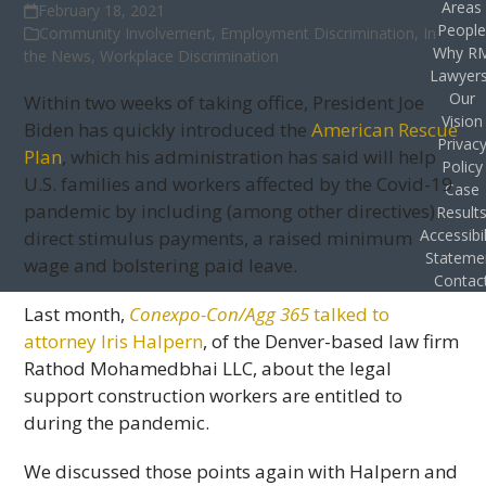
Areas
February 18, 2021
Peopl
Community Involvement
,
Employment Discrimination
,
In
Why R
the News
,
Workplace Discrimination
Lawyer
Our
Within two weeks of taking office, President Joe
Vision
Biden has quickly introduced the
American Rescue
Privac
Plan
, which his administration has said will help
Policy
U.S. families and workers affected by the Covid-19
Case
pandemic by including (among other directives)
Result
Accessibil
direct stimulus payments, a raised minimum
Stateme
wage and bolstering paid leave.
Contac
Last month,
Conexpo-Con/Agg 365
talked to
attorney Iris Halpern
, of the Denver-based law firm
Rathod Mohamedbhai LLC, about the legal
support construction workers are entitled to
during the pandemic.
We discussed those points again with Halpern and