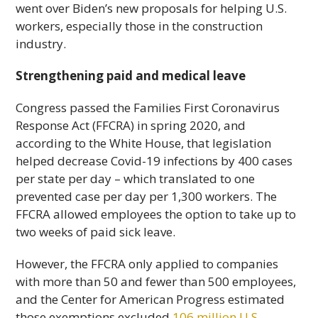
went over Biden’s new proposals for helping U.S.
workers, especially those in the construction
industry.
Strengthening paid and medical leave
Congress passed the Families First Coronavirus
Response Act (FFCRA) in spring 2020, and
according to the White House, that legislation
helped decrease Covid-19 infections by 400 cases
per state per day – which translated to one
prevented case per day per 1,300 workers. The
FFCRA allowed employees the option to take up to
two weeks of paid sick leave.
However, the FFCRA only applied to companies
with more than 50 and fewer than 500 employees,
and the Center for American Progress estimated
those exemptions excluded
106 million U.S.