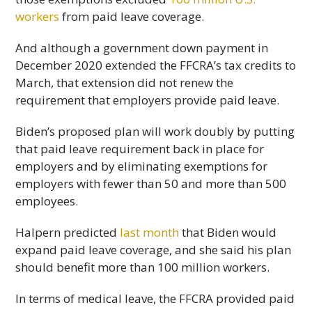
workers
from paid leave coverage.
And although a government down payment in
December 2020 extended the FFCRA’s tax credits to
March, that extension did not renew the
requirement that employers provide paid leave.
Biden’s proposed plan will work doubly by putting
that paid leave requirement back in place for
employers and by eliminating exemptions for
employers with fewer than 50 and more than 500
employees.
Halpern predicted
last month
that Biden would
expand paid leave coverage, and she said his plan
should benefit more than 100 million workers.
In terms of medical leave, the FFCRA provided paid