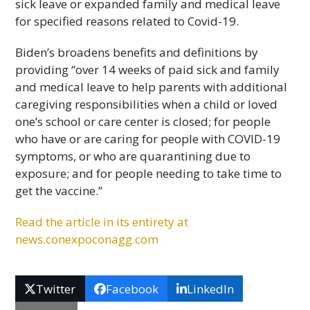
sick leave or expanded family and medical leave
for specified reasons related to Covid-19.
Biden’s broadens benefits and definitions by
providing “over 14 weeks of paid sick and family
and medical leave to help parents with additional
caregiving responsibilities when a child or loved
one’s school or care center is closed; for people
who have or are caring for people with COVID-19
symptoms, or who are quarantining due to
exposure; and for people needing to take time to
get the vaccine.”
Read the article in its entirety at
news.conexpoconagg.com
Twitter
Facebook
LinkedIn