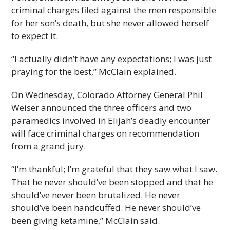
criminal charges filed against the men responsible
for her son’s death, but she never allowed herself
to expect it.
“I actually didn’t have any expectations; I was just
praying for the best,” McClain explained.
On Wednesday, Colorado Attorney General Phil
Weiser announced the three officers and two
paramedics involved in Elijah’s deadly encounter
will face criminal charges on recommendation
from a grand jury.
“I’m thankful; I’m grateful that they saw what I saw.
That he never should’ve been stopped and that he
should’ve never been brutalized. He never
should’ve been handcuffed. He never should’ve
been giving ketamine,” McClain said.