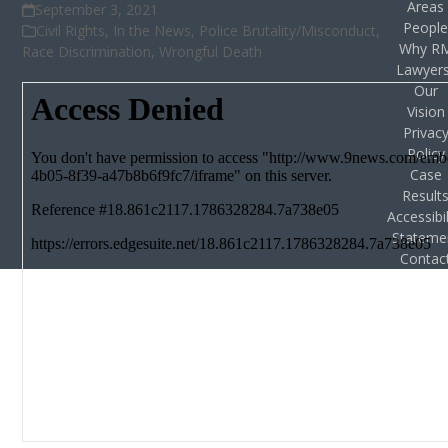
Areas
September 3, 2021
Peopl
Civil Rights
,
In the News
,
Police Brutality/Misconduct
,
Why R
Race Discrimination
,
Wrongful Death
Lawyer
Our
Vision
Privac
Policy
Case
Result
Accessibil
Stateme
Contac