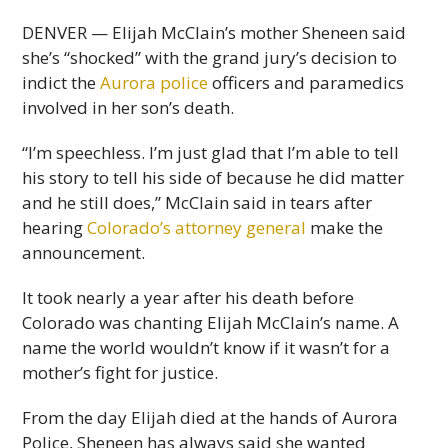
DENVER — Elijah McClain’s mother Sheneen said
she’s “shocked” with the grand jury’s decision to
indict the
Aurora police
officers and paramedics
involved in her son’s death.
“I’m speechless. I’m just glad that I’m able to tell
his story to tell his side of because he did matter
and he still does,” McClain said in tears after
hearing
Colorado’s attorney general
make the
announcement.
It took nearly a year after his death before
Colorado was chanting Elijah McClain’s name. A
name the world wouldn’t know if it wasn’t for a
mother’s fight for justice.
From the day Elijah died at the hands of Aurora
Police, Sheneen has always said she wanted