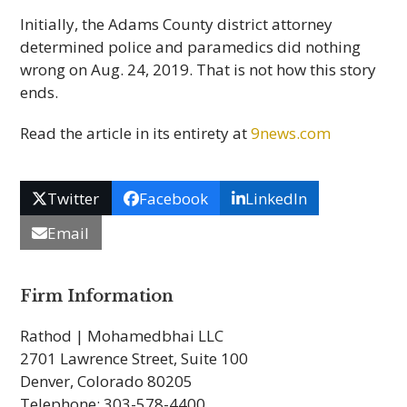
Initially, the Adams County district attorney
determined police and paramedics did nothing
wrong on Aug. 24, 2019. That is not how this story
ends.
Read the article in its entirety at
9news.com
Twitter
Facebook
LinkedIn
Email
Firm Information
Rathod | Mohamedbhai LLC
2701 Lawrence Street, Suite 100
Denver, Colorado 80205
Telephone: 303-578-4400