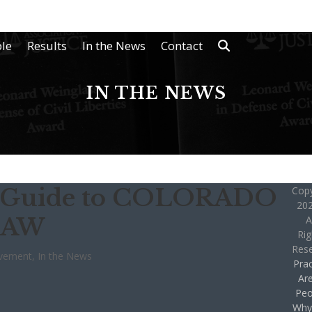
le
Results
In the News
Contact
IN THE NEWS
’s Guide to COLORADO
Copy
202
LAW
A
Rig
Res
lvement
,
In the News
Prac
Ar
Peo
Why