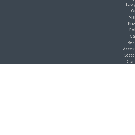
Lawy
O
Vis
Pri
Pol
Ca
Res
Access
Stat
Con