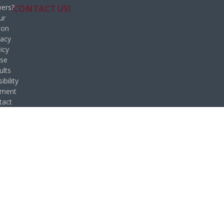
ers?
CONTACT US!
ur
ion
vacy
icy
se
ults
ibility
ement
tact