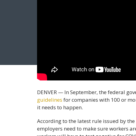
DENVER — In September, the federal gov
guidelines
for companies with 100 or mor
it needs to happen.
According to the latest rule issued by th
employers need to make sure workers are 