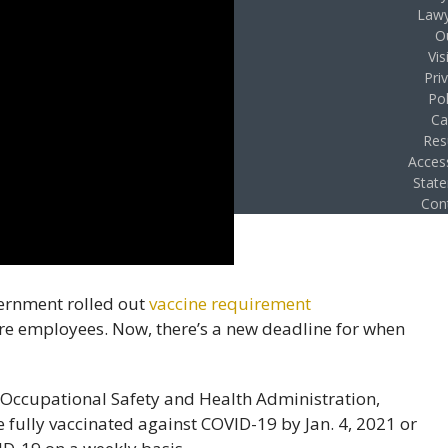
Lawy
O
Vis
Pri
Pol
Ca
Res
Access
Stat
Con
ernment rolled out
vaccine requirement
e employees. Now, there’s a new deadline for when
e Occupational Safety and Health Administration,
fully vaccinated against COVID-19 by Jan. 4, 2021 or