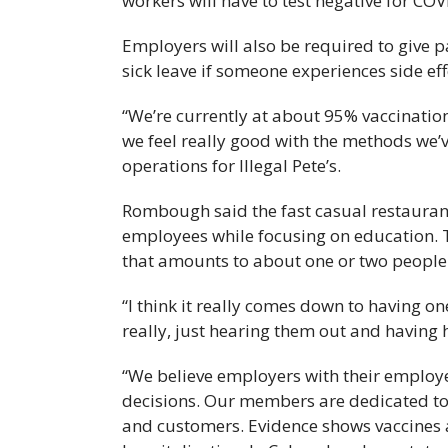
workers will have to test negative for CO
Employers will also be required to give 
sick leave if someone experiences side eff
“We’re currently at about 95% vaccination 
we feel really good with the methods we’
operations for Illegal Pete’s.
Rombough said the fast casual restaurant
employees while focusing on education.
that amounts to about one or two people 
“I think it really comes down to having o
really, just hearing them out and having
“We believe employers with their employee
decisions. Our members are dedicated to 
and customers. Evidence shows vaccines ar