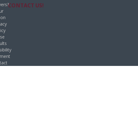
ers?
CONTACT US!
ur
ion
vacy
icy
se
ults
ibility
ement
tact