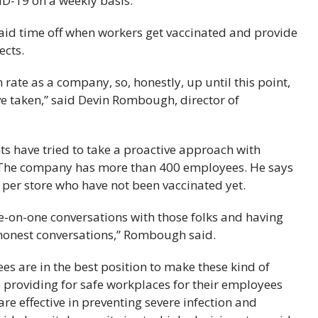
VID-19 on a weekly basis.
paid time off when workers get vaccinated and provide
ects.
rate as a company, so, honestly, up until this point,
ve taken,” said Devin Rombough, director of
s have tried to take a proactive approach with
 The company has more than 400 employees. He says
per store who have not been vaccinated yet.
ne-on-one conversations with those folks and having
 honest conversations,” Rombough said.
s are in the best position to make these kind of
providing for safe workplaces for their employees
e effective in preventing severe infection and