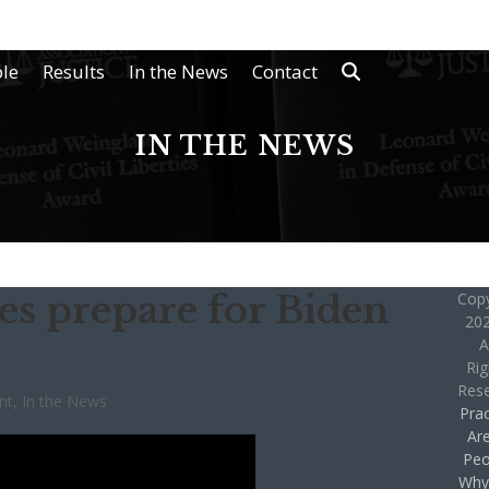
le
Results
In the News
Contact
IN THE NEWS
es prepare for Biden
Copy
202
A
Rig
Res
nt
,
In the News
Prac
Ar
Peo
Why