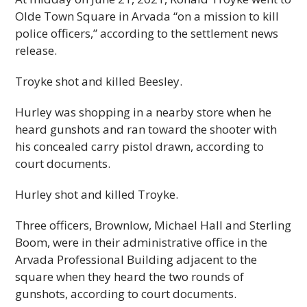
Olde Town Square in Arvada “on a mission to kill
police officers,” according to the settlement news
release.
Troyke shot and killed Beesley.
Hurley was shopping in a nearby store when he
heard gunshots and ran toward the shooter with
his concealed carry pistol drawn, according to
court documents.
Hurley shot and killed Troyke.
Three officers, Brownlow, Michael Hall and Sterling
Boom, were in their administrative office in the
Arvada Professional Building adjacent to the
square when they heard the two rounds of
gunshots, according to court documents.