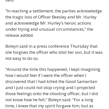
“In reaching a settlement, the parties acknowledge
the tragic loss of Officer Beesley and Mr. Hurley
and acknowledge Mr. Hurley’s heroic actions
under trying and unusual circumstances,” the
release added.
Boleyn said in a press conference Thursday that
she forgives the officer who shot her son, but it was
not easy to do so.
“Around the time this happened, I kept imagining
how I would feel if I were the officer when I
discovered that I had killed the Good Samaritan
and I just could not stop crying and I projected
those feelings onto the shooting officer, but I did
not know how he felt,” Boleyn said. “For a long
time, I knew that my spirit forgave him, but as