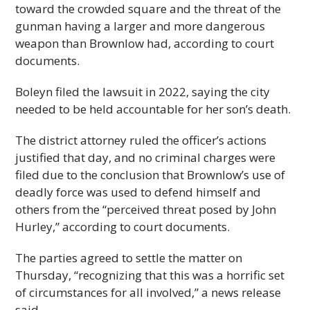
toward the crowded square and the threat of the
gunman having a larger and more dangerous
weapon than Brownlow had, according to court
documents.
Boleyn filed the lawsuit in 2022, saying the city
needed to be held accountable for her son’s death.
The district attorney ruled the officer’s actions
justified that day, and no criminal charges were
filed due to the conclusion that Brownlow’s use of
deadly force was used to defend himself and
others from the “perceived threat posed by John
Hurley,” according to court documents.
The parties agreed to settle the matter on
Thursday, “recognizing that this was a horrific set
of circumstances for all involved,” a news release
said.