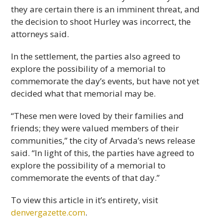
they are certain there is an imminent threat, and
the decision to shoot Hurley was incorrect, the
attorneys said.
In the settlement, the parties also agreed to
explore the possibility of a memorial to
commemorate the day’s events, but have not yet
decided what that memorial may be.
“These men were loved by their families and
friends; they were valued members of their
communities,” the city of Arvada’s news release
said. “In light of this, the parties have agreed to
explore the possibility of a memorial to
commemorate the events of that day.”
To view this article in it’s entirety, visit
denvergazette.com
.