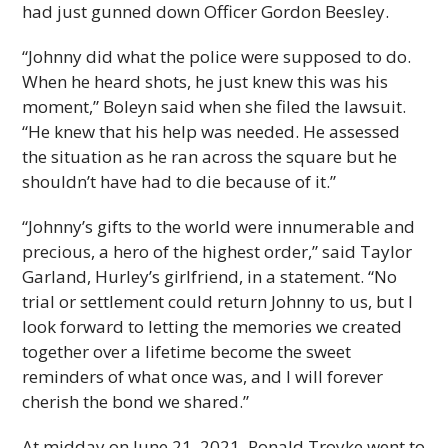
had just gunned down Officer Gordon Beesley.
“Johnny did what the police were supposed to do.
When he heard shots, he just knew this was his
moment,” Boleyn said when she filed the lawsuit.
“He knew that his help was needed. He assessed
the situation as he ran across the square but he
shouldn’t have had to die because of it.”
“Johnny’s gifts to the world were innumerable and
precious, a hero of the highest order,” said Taylor
Garland, Hurley’s girlfriend, in a statement. “No
trial or settlement could return Johnny to us, but I
look forward to letting the memories we created
together over a lifetime become the sweet
reminders of what once was, and I will forever
cherish the bond we shared.”
At midday on June 21, 2021, Ronald Troyke went to