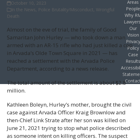
Areas
October 10, 2023
Peopl
In the News
,
Police Brutality/Misconduct
,
Wrongful
Why R
Death
Lawyer
Our
Almost on the eve of trial, the family of Good
Vision
Samaritan John Hurley — who took down a man
Privac
armed with an AR-15 rifle who had just killed a cop
Policy
in Arvada’s Olde Town Square in 2021 — has
Case
reached a settlement with the Arvada Police
Result
Accessibil
Department, according to a news release.
Stateme
Contac
The total amount of the settlement is about $2.8
million.
Kathleen Boleyn, Hurley’s mother, brought the civil
case against Arvada Officer Kraig Brownlow and
then-Chief Link Strate after her son was killed on
June 21, 2021 trying to stop what police described
as someone intent on killing officers. The suspect