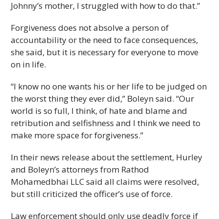
Johnny’s mother, I struggled with how to do that.”
Forgiveness does not absolve a person of
accountability or the need to face consequences,
she said, but it is necessary for everyone to move
on in life.
“I know no one wants his or her life to be judged on
the worst thing they ever did,” Boleyn said. “Our
world is so full, I think, of hate and blame and
retribution and selfishness and I think we need to
make more space for forgiveness.”
In their news release about the settlement, Hurley
and Boleyn’s attorneys from Rathod
Mohamedbhai LLC said all claims were resolved,
but still criticized the officer’s use of force.
Law enforcement should only use deadly force if