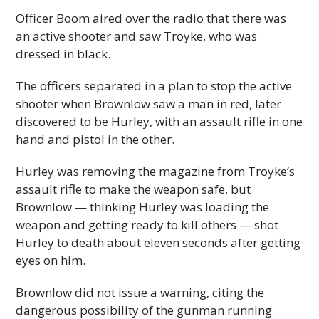
Officer Boom aired over the radio that there was
an active shooter and saw Troyke, who was
dressed in black.
The officers separated in a plan to stop the active
shooter when Brownlow saw a man in red, later
discovered to be Hurley, with an assault rifle in one
hand and pistol in the other.
Hurley was removing the magazine from Troyke’s
assault rifle to make the weapon safe, but
Brownlow — thinking Hurley was loading the
weapon and getting ready to kill others — shot
Hurley to death about eleven seconds after getting
eyes on him.
Brownlow did not issue a warning, citing the
dangerous possibility of the gunman running