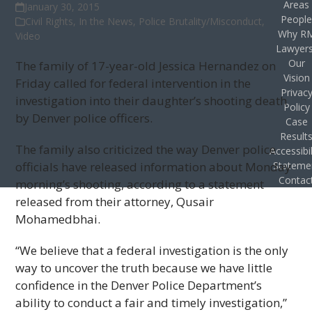
Areas
January 30, 2015
Peopl
Civil Rights
,
In the News
,
Police Brutality/Misconduct
,
Why R
Video
Lawyer
Our
The family of 17-year-old Jessica Hernandez on
Vision
Friday called for federal intervention in the
Privac
investigation into their daughter’s shooting death
Policy
by Denver police officers.
Case
Result
The family also criticized the way Denver police
Accessibil
officials have released information about Monday
Stateme
Contac
morning’s shooting, according to a statement
released from their attorney, Qusair
Mohamedbhai.
“We believe that a federal investigation is the only
way to uncover the truth because we have little
confidence in the Denver Police Department’s
ability to conduct a fair and timely investigation,”