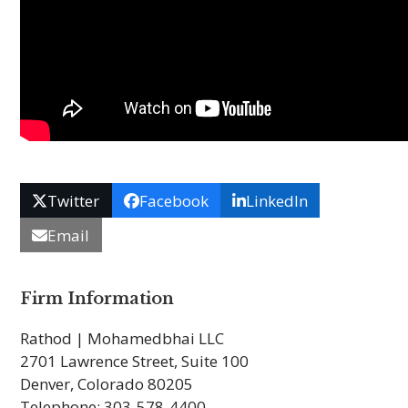
Twitter
Facebook
LinkedIn
Email
Firm Information
Rathod | Mohamedbhai LLC
2701 Lawrence Street, Suite 100
Denver, Colorado 80205
Telephone: 303-578-4400