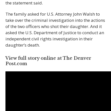
the statement said.
The family asked for U.S. Attorney John Walsh to
take over the criminal investigation into the actions
of the two officers who shot their daughter. And it
asked the U.S. Department of Justice to conduct an
independent civil rights investigation in their
daughter’s death.
View full story online at The Den­ver
Post.com