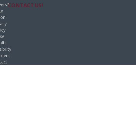
ers?
CONTACT US!
ur
ion
vacy
icy
se
ults
ibility
ement
tact