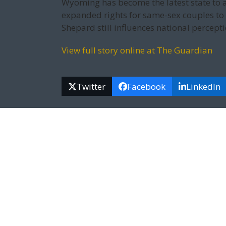
Wyoming has become the latest state to a
expanded rights for same-sex couples to
Shepard still influences national percepti
View full story online at The Guardian
Twitter
Facebook
LinkedIn