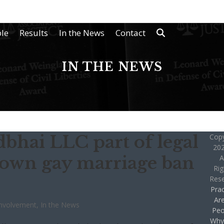
le
Results
In the News
Contact
IN THE NEWS
hai LLC part of legal
Copy
202
 down gay marriage ban
A
Rig
Res
Prac
Ar
nvolvement
,
In the News
Peo
Why