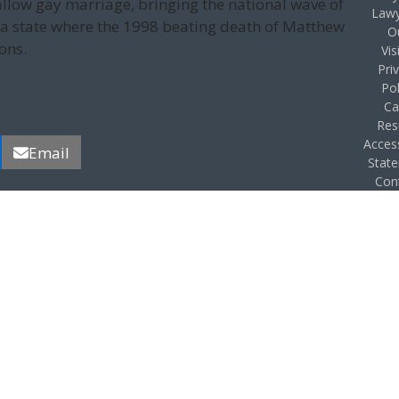
llow gay marriage, bringing the national wave of
Lawy
 a state where the 1998 beating death of Matthew
O
ons.
Vis
Pri
Pol
Ca
Res
Access
Email
Stat
Con