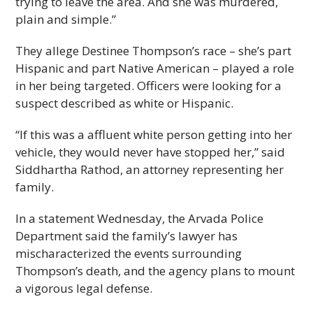
trying to leave the area. And she was murdered,
plain and simple.”
They allege Destinee Thompson’s race – she’s part
Hispanic and part Native American – played a role
in her being targeted. Officers were looking for a
suspect described as white or Hispanic.
“If this was a affluent white person getting into her
vehicle, they would never have stopped her,” said
Siddhartha Rathod, an attorney representing her
family.
In a statement Wednesday, the Arvada Police
Department said the family’s lawyer has
mischaracterized the events surrounding
Thompson’s death, and the agency plans to mount
a vigorous legal defense.