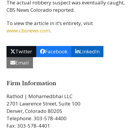
The actual robbery suspect was eventually caught,
CBS News Colorado reported.
To view the article in it’s entirety, visit
www.cbsnews.com
.
Twitter
Facebook
LinkedIn
Email
Firm Information
Rathod | Mohamedbhai LLC
2701 Lawrence Street, Suite 100
Denver, Colorado 80205
Telephone: 303-578-4400
Fax: 303-578-4401