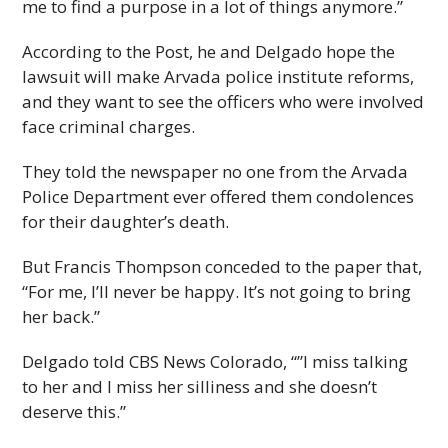
me to find a purpose in a lot of things anymore.”
According to the Post, he and Delgado hope the
lawsuit will make Arvada police institute reforms,
and they want to see the officers who were involved
face criminal charges.
They told the newspaper no one from the Arvada
Police Department ever offered them condolences
for their daughter’s death.
But Francis Thompson conceded to the paper that,
“For me, I’ll never be happy. It’s not going to bring
her back.”
Delgado told CBS News Colorado, “”I miss talking
to her and I miss her silliness and she doesn’t
deserve this.”