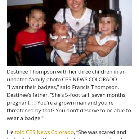
Destinee Thompson with her three children in an
undated family photo.
CBS NEWS COLORADO
“I want their badges,” said Francis Thompson,
Destinee’s father. “She’s 5-foot tall, seven months
pregnant. … You’re a grown man and you’re
threatened by that? You don’t deserve to be able to
wear a badge.”
He
told CBS News Colorado
, “She was scared and