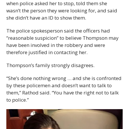
when police asked her to stop, told them she
wasn’t the person they were looking for, and said
she didn’t have an ID to show them.
The police spokesperson said the officers had
“reasonable suspicion” to believe Thompson may
have been involved in the robbery and were
therefore justified in contacting her.
Thompson’s family strongly disagrees.
“She’s done nothing wrong … and she is confronted
by these policemen and doesn’t want to talk to
them,” Rathod said. “You have the right not to talk
to police.”