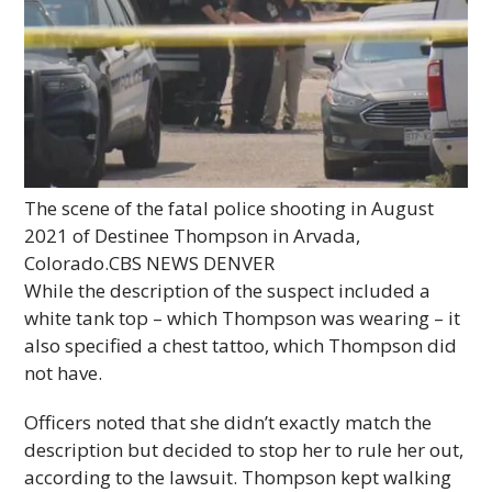
The scene of the fatal police shooting in August
2021 of Destinee Thompson in Arvada,
Colorado.
CBS NEWS DENVER
While the description of the suspect included a
white tank top – which Thompson was wearing – it
also specified a chest tattoo, which Thompson did
not have.
Officers noted that she didn’t exactly match the
description but decided to stop her to rule her out,
according to the lawsuit. Thompson kept walking