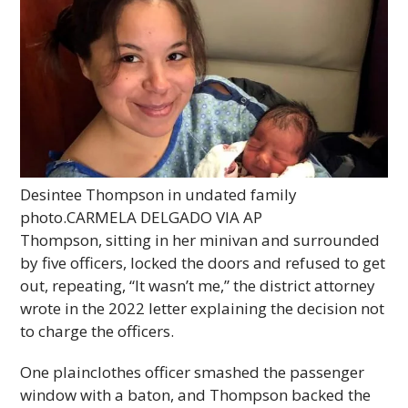
Desintee Thompson in undated family
photo.
CARMELA DELGADO VIA AP
Thompson, sitting in her minivan and surrounded
by five officers, locked the doors and refused to get
out, repeating, “It wasn’t me,” the district attorney
wrote in the 2022 letter explaining the decision not
to charge the officers.
One plainclothes officer smashed the passenger
window with a baton, and Thompson backed the