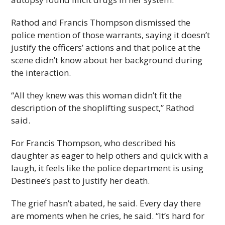
Rathod and Francis Thompson dismissed the
police mention of those warrants, saying it doesn’t
justify the officers’ actions and that police at the
scene didn’t know about her background during
the interaction.
“All they knew was this woman didn’t fit the
description of the shoplifting suspect,” Rathod
said.
For Francis Thompson, who described his
daughter as eager to help others and quick with a
laugh, it feels like the police department is using
Destinee’s past to justify her death.
The grief hasn’t abated, he said. Every day there
are moments when he cries, he said. “It’s hard for