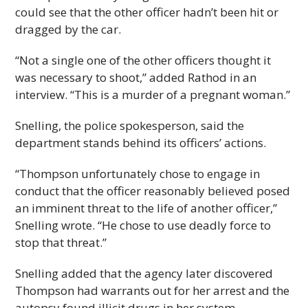
could see that the other officer hadn’t been hit or
dragged by the car.
“Not a single one of the other officers thought it
was necessary to shoot,” added Rathod in an
interview. “This is a murder of a pregnant woman.”
Snelling, the police spokesperson, said the
department stands behind its officers’ actions.
“Thompson unfortunately chose to engage in
conduct that the officer reasonably believed posed
an imminent threat to the life of another officer,”
Snelling wrote. “He chose to use deadly force to
stop that threat.”
Snelling added that the agency later discovered
Thompson had warrants out for her arrest and the
autopsy found illicit drugs in her system.