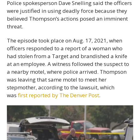
Police spokesperson Dave Snelling said the officers
were justified in using deadly force because they
believed Thompson’s actions posed an imminent
threat.
The episode took place on Aug. 17, 2021, when
officers responded to a report of a woman who
had stolen from a Target and brandished a knife
at an employee. A witness followed the suspect to
a nearby motel, where police arrived. Thompson
was leaving that same motel to meet her
stepmother, according to the lawsuit, which
was
first reported by The Denver Post
.