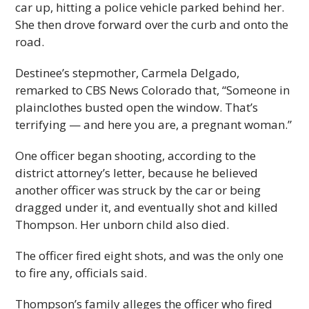
car up, hitting a police vehicle parked behind her.
She then drove forward over the curb and onto the
road.
Destinee’s stepmother, Carmela Delgado,
remarked to CBS News Colorado that, “Someone in
plainclothes busted open the window. That’s
terrifying — and here you are, a pregnant woman.”
One officer began shooting, according to the
district attorney’s letter, because he believed
another officer was struck by the car or being
dragged under it, and eventually shot and killed
Thompson. Her unborn child also died.
The officer fired eight shots, and was the only one
to fire any, officials said.
Thompson’s family alleges the officer who fired