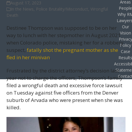
Areas
August 17, 2023
Peopl
In the News
,
Police Brutality/Misconduct
,
Wrongful
Why R
Death
Lawyer
Our
Destinee Thompson was supposed to be on her
Vision
way to lunch with her stepmother in August 2021
Privac
when Colorado police, mistaking her for a robbery
Policy
suspect,
fatally shot the pregnant mother as she
Case
fled in her minivan
.
Result
Accessibil
Frustrated by the district attorney’s decision last
Stateme
Contac
year not to charge the officers, Thompson’s family
filed a wrongful death and excessive force lawsuit
on Tuesday against five officers from the Denver
suburb of Arvada who were present when she was
killed.