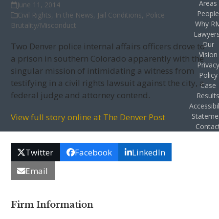
Areas
June 11, 2014
Peopl
Civil Rights
,
In the News
,
Jail Conditions
,
Police
Why R
Brutality/Misconduct
Lawyer
Our
Two Denver police internal affairs officers drove to
Vision
a prison in southern Colorado apparently with the
Privac
singular mission of intimidating a witness from
Policy
testifying in a civil rights lawsuit against the city, a
Case
federal judge and attorney contend.
Result
Accessibil
View full story online at The Denver Post
Stateme
Contac
Twitter
Facebook
LinkedIn
Email
Firm Information