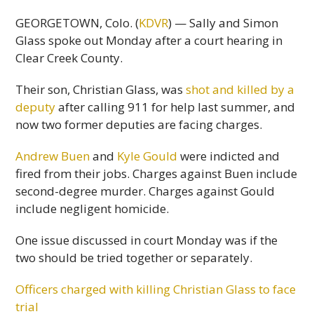
GEORGETOWN, Colo. (
KDVR
) — Sally and Simon
Glass spoke out Monday after a court hearing in
Clear Creek County.
Their son, Christian Glass, was
shot and killed by a
deputy
after calling 911 for help last summer, and
now two former deputies are facing charges.
Andrew Buen
and
Kyle Gould
were indicted and
fired from their jobs. Charges against Buen include
second-degree murder. Charges against Gould
include negligent homicide.
One issue discussed in court Monday was if the
two should be tried together or separately.
Officers charged with killing Christian Glass to face
trial