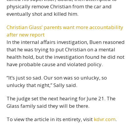
physically remove Christian from the car and
eventually shot and killed him.
Christian Glass’ parents want more accountability
after new report
In the internal affairs investigation, Buen reasoned
that he was trying to put Christian on a mental
health hold, but the investigation found he did not
have probable cause and violated policy.
“It’s just so sad. Our son was so unlucky, so
unlucky that night,” Sally said.
The judge set the next hearing for June 21. The
Glass family said they will be there.
To view the article in its entirety, visit
kdvr.com
.