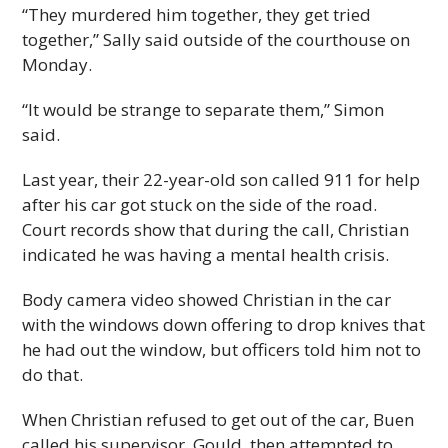
“They murdered him together, they get tried
together,” Sally said outside of the courthouse on
Monday.
“It would be strange to separate them,” Simon
said.
Last year, their 22-year-old son called 911 for help
after his car got stuck on the side of the road.
Court records show that during the call, Christian
indicated he was having a mental health crisis.
Body camera video showed Christian in the car
with the windows down offering to drop knives that
he had out the window, but officers told him not to
do that.
When Christian refused to get out of the car, Buen
called his supervisor, Gould, then attempted to