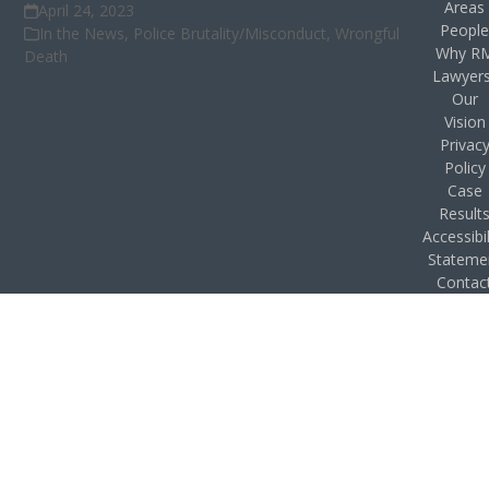
Areas
April 24, 2023
Peopl
In the News
,
Police Brutality/Misconduct
,
Wrongful
Why R
Death
Lawyer
Our
Vision
Privac
Policy
Case
Result
Accessibil
Stateme
Contac