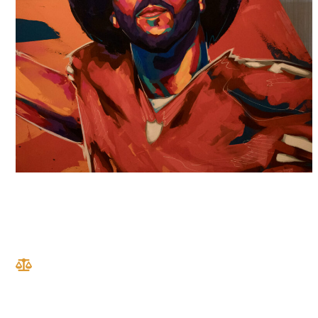
RESULTS
We do what we do because we want to see real
change. We want to change the lives of our clients
and their families by recognizing their suffering,