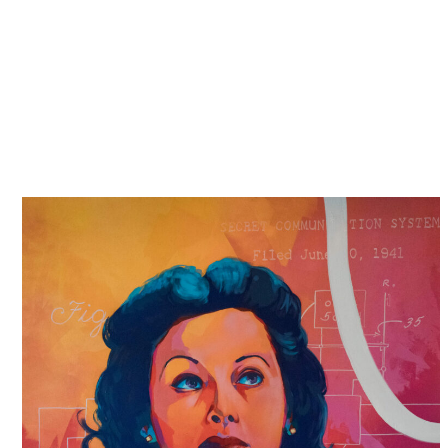
securing compensation
, and achieving some form of
justice.
We also want to see reform, changes to policies,
systems and even the law, so that the same does not
happen to others.