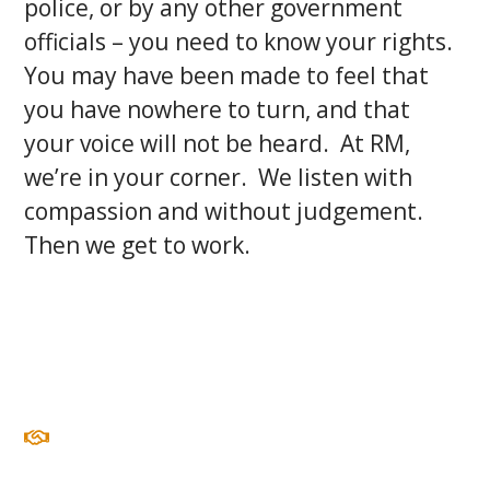
police, or by any other government
officials – you need to know your rights.
You may have been made to feel that
you have nowhere to turn, and that
your voice will not be heard. At RM,
we’re in your corner. We listen with
compassion and without judgement.
Then we get to work.
COMPASSION
We see every client as an individual and as a person,