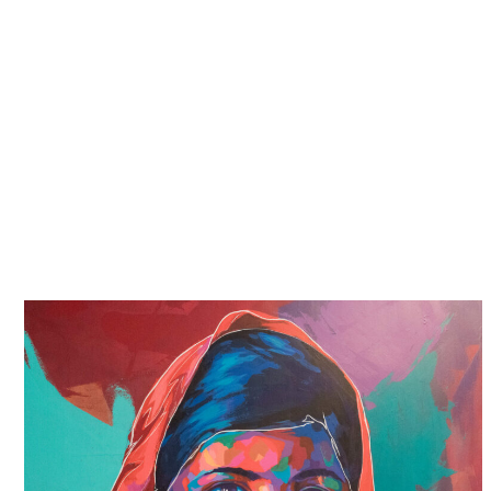
with value and worth. We will take the time to hear
your story in your own words, without judgement or
agenda, and our goal is to fight for your rights. We
will answer any questions you may have and
support you throughout the process.
We understand that this will be an emotional,
painful and frightening journey, but we will be with
you all the way. Together, we can make sure that
what happened to you never happens again.