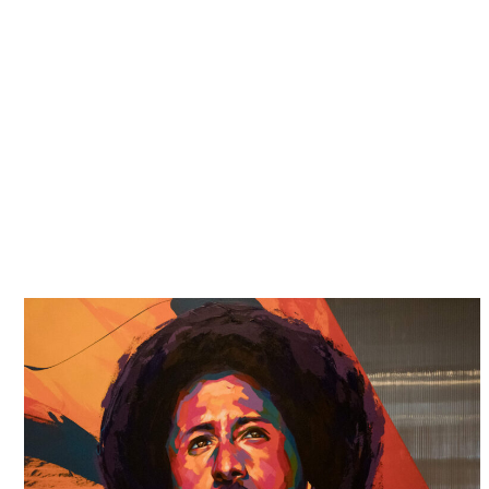
this attitude that has earned us a formidable
reputation. We are dedicated and persistent, and
we build strong cases on the basis of thorough
research and investigation.
Many times, we have come up against the
government, well-funded law firms and senior level
attorneys, and we have walked away victorious
because we will not stand for
civil rights abuses
and
cover-ups.