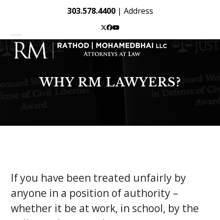
Skip
303.578.4400
|
Address
to
content
Twitter
Facebook
YouTube
Open
Close
mobile
mobile
menu
menu
WHY RM LAWYERS?
If you have been treated unfairly by
anyone in a position of authority –
whether it be at work, in school, by the