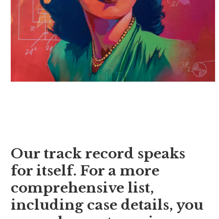
Our track record speaks
for itself. For a more
comprehensive list,
including case details, you