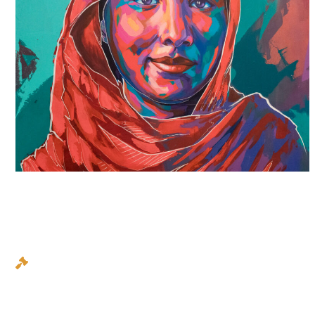
AUTHORITY
We stand up for you, we fight for you, and we fight
hard. We won’t back down and we won’t give in. It is