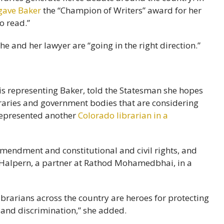
gave Baker
the “Champion of Writers” award for her
o read.”
he and her lawyer are “going in the right direction.”
is representing Baker, told the Statesman she hopes
ibraries and government bodies that are considering
 represented another
Colorado librarian in a
 Amendment and constitutional and civil rights, and
id Halpern, a partner at Rathod Mohamedbhai, in a
ibrarians across the country are heroes for protecting
 and discrimination,” she added.