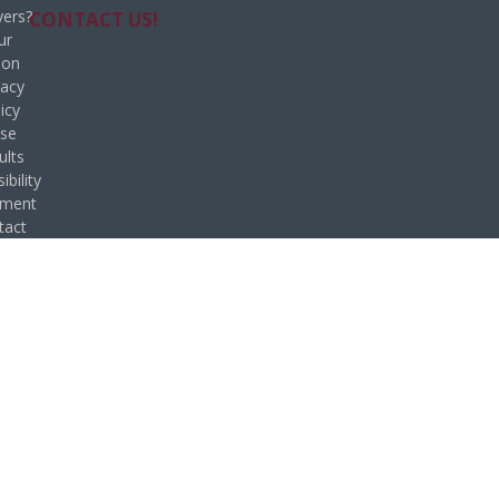
ers?
CONTACT US!
ur
ion
vacy
icy
se
ults
ibility
ement
tact