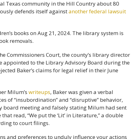
ural Texas community in the Hill Country about 80
eously defends itself against
another federal lawsuit
the Commissioners Court, the county’s library director
e appointed to the Library Advisory Board during the
ected Baker’s claims for legal relief in their June
mber Milum’s
writeups
, Baker was given a verbal
nces of “insubordination” and “disruptive” behavior,
rary board meeting and falsely stating Milum had sent
that read, “We put the ‘Lit’ in Literature,” a double
ing to court filings.
ons and preferences to unduly influence your actions