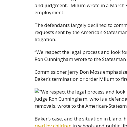
and judgment,” Milum wrote in a March 
employment.
The defendants largely declined to comm
requests sent by the American-Statesman
litigation.
“We respect the legal process and look for
Ron Cunningham wrote to the Statesman
Commissioner Jerry Don Moss emphasized 
Baker’s termination or order Milum to fi
Baker’s case, and the situation in Llano,
read by children
in schools and public li