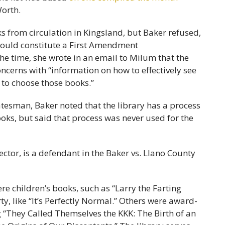
Worth.
 from circulation in Kingsland, but Baker refused,
 would constitute a First Amendment
 the time, she wrote in an email to Milum that the
ncerns with “information on how to effectively see
 to choose those books.”
atesman, Baker noted that the library has a process
ooks, but said that process was never used for the
e children’s books, such as “Larry the Farting
, like “It’s Perfectly Normal.” Others were award-
g “They Called Themselves the KKK: The Birth of an