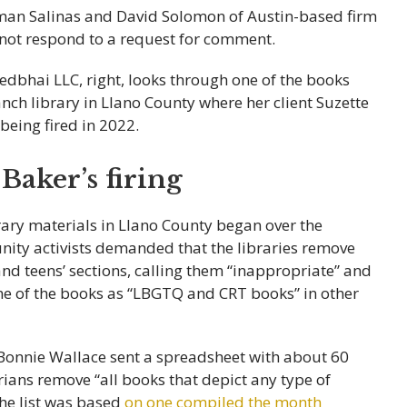
man Salinas and David Solomon of Austin-based firm
d not respond to a request for comment.
Baker’s firing
brary materials in Llano County began over the
ty activists demanded that the libraries remove
 and teens’ sections, calling them “inappropriate” and
ome of the books as “LBGTQ and CRT books” in other
nnie Wallace sent a spreadsheet with about 60
ians remove “all books that depict any type of
The list was based
on one compiled the month