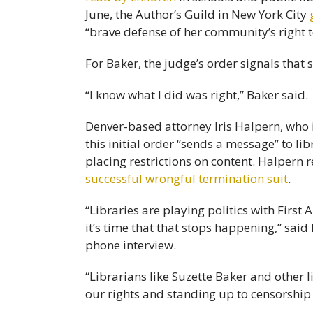
June, the Author’s Guild in New York City
“brave defense of her community’s right t
For Baker, the judge’s order signals that s
“I know what I did was right,” Baker said.
Denver-based attorney Iris Halpern, who 
this initial order “sends a message” to l
placing restrictions on content. Halpern
successful wrongful termination suit
.
“Libraries are playing politics with First
it’s time that that stops happening,” sa
phone interview.
“Librarians like Suzette Baker and other l
our rights and standing up to censorship