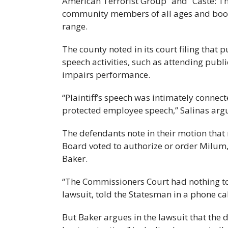
American Terrorist Group” and “Caste: The
community members of all ages and book
range.
The county noted in its court filing that
speech activities, such as attending publ
impairs performance.
“Plaintiff’s speech was intimately connect
protected employee speech,” Salinas argu
The defendants note in their motion that
Board voted to authorize or order Milum, 
Baker.
“The Commissioners Court had nothing to 
lawsuit, told the Statesman in a phone c
But Baker argues in the lawsuit that the