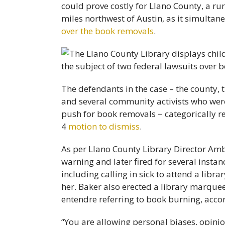
could prove costly for Llano County, a r
miles northwest of Austin, as it simultan
over the book removals
.
The defendants in the case – the county, 
and several community activists who wer
push for book removals − categorically rej
4
motion to dismiss
.
As per Llano County Library Director A
warning and later fired for several insta
including calling in sick to attend a lib
her. Baker also erected a library marquee 
entendre referring to book burning, accord
“You are allowing personal biases, opini