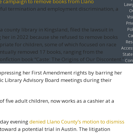
e campaign to remove books from Llano
Lawy
gful termination and employment discrimination, a
O
Vis
Pri
 county library in Kingsland, filed the lawsuit in
Pol
Ca
g her in 2022 because she refused to remove books
Res
priate for children, some of which focused on race
Access
ntually removed 17 books, ranging from the
Stat
nonfiction book “Caste: The Origins of Our Discontent.”
Con
uppressing her First Amendment rights by barring her
ic Library Advisory Board meetings during their
f five adult children, now works as a cashier at a
esday evening
denied Llano County’s motion to dismiss
toward a potential trial in Austin. The litigation