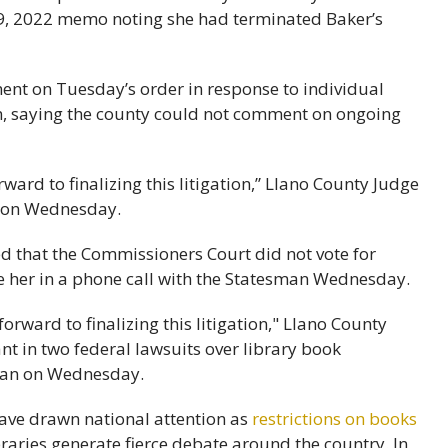
9, 2022 memo noting she had terminated Baker’s
ent on Tuesday’s order in response to individual
, saying the county could not comment on ongoing
ward to finalizing this litigation,” Llano County Judge
 on Wednesday.
that the Commissioners Court did not vote for
re her in a phone call with the Statesman Wednesday.
 have drawn national attention as
restrictions on books
braries generate fierce debate around the country. In