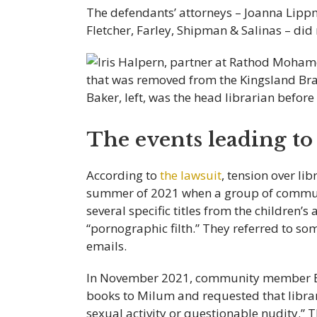
The defendants’ attorneys – Joanna Lipp
Fletcher, Farley, Shipman & Salinas – di
The events leading to 
According to
the lawsuit
, tension over li
summer of 2021 when a group of communi
several specific titles from the children’s
“pornographic filth.” They referred to s
emails.
In November 2021, community member Bo
books to Milum and requested that librar
sexual activity or questionable nudity.” 