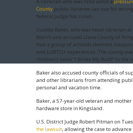
A librarian who was fired amid a
pressur
County
public libraries can sue for wron
federal judge has ruled.
Suzette Baker, who was head librarian at a
March and accused Llano County of firin
that a group of activists deemed inappro
and LGBTQ+ experiences. The county eve
children’s book “I Broke My Butt!” to the 
Baker also accused county officials of s
and other librarians from attending publ
personal and vacation time.
Baker, a 57-year-old veteran and mother o
hardware store in Kingsland.
U.S. District Judge Robert Pitman on Tu
the lawsuit
, allowing the case to advance 