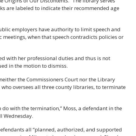
 Origins of Our Discontents.” The library serves
s are labeled to indicate their recommended age
 public employers have authority to limit speech and
ic meetings, when that speech contradicts policies or
ed with her professional duties and thus is not
ed in the motion to dismiss.
 neither the Commissioners Court nor the Library
who oversees all three county libraries, to terminate
do with the termination,” Moss, a defendant in the
all Wednesday.
 defendants all “planned, authorized, and supported