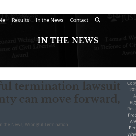
le
Results
In the News
Contact
IN THE NEWS
ul termination lawsuit
Copy
202
nty can move forward,
A
Rig
Res
Prac
Ar
In the News
,
Wrongful Termination
Peo
Why