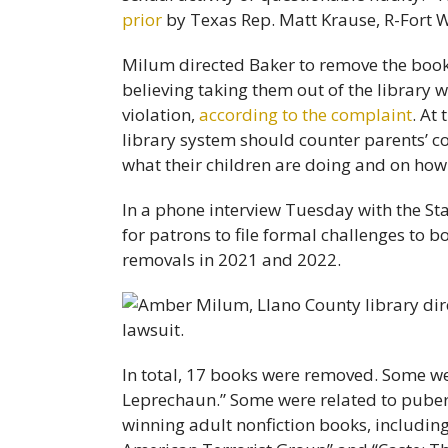
prior
by Texas Rep. Matt Krause, R-Fort 
Milum directed Baker to remove the books
believing taking them out of the library
violation,
according to the complaint
. At
library system should counter parents’ co
what their children are doing and on how
In a phone interview Tuesday with the St
for patrons to file formal challenges to b
removals in 2021 and 2022.
In total, 17 books were removed. Some wer
Leprechaun.” Some were related to puberty
winning adult nonfiction books, includin