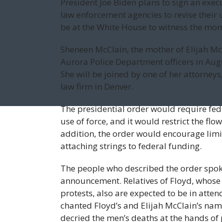
President Joe Biden plans to sign an exec
law enforcement agencies to revise their 
be at the White House to witness the mo
Sheneen McClain, the mother of Elijah McC
Aurora Police Department officers in Augu
She will be joined by one of her attor
law firm in Denver.
The presidential order would require fed
use of force, and it would restrict the flo
addition, the order would encourage lim
attaching strings to federal funding.
The people who described the order spok
announcement. Relatives of Floyd, whose 
protests, also are expected to be in atte
chanted Floyd’s and Elijah McClain’s nam
decried the men’s deaths at the hands of 