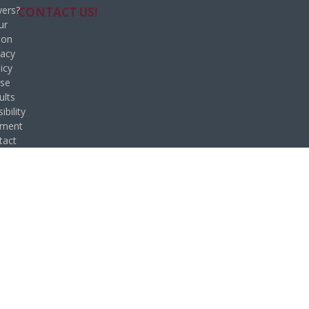
ers?
CONTACT US!
ur
ion
vacy
icy
se
ults
ibility
ement
tact