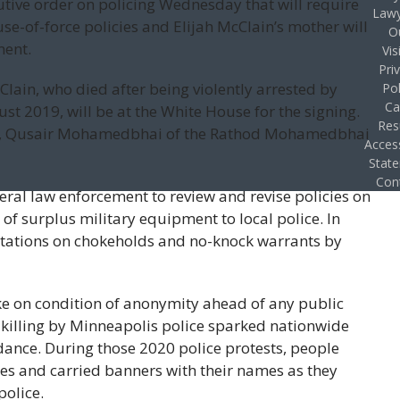
utive order on policing Wednesday that will require
Lawy
use-of-force policies and Elijah McClain’s mother will
O
ment.
Vis
Pri
lain, who died after being violently arrested by
Pol
Ca
st 2019, will be at the White House for the signing.
Res
neys, Qusair Mohamedbhai of the Rathod Mohamedbhai
Access
Stat
Con
eral law enforcement to review and revise policies on
w of surplus military equipment to local police. In
itations on chokeholds and no-knock warrants by
e on condition of anonymity ahead of any public
killing by Minneapolis police sparked nationwide
ndance. During those 2020 police protests, people
es and carried banners with their names as they
police.