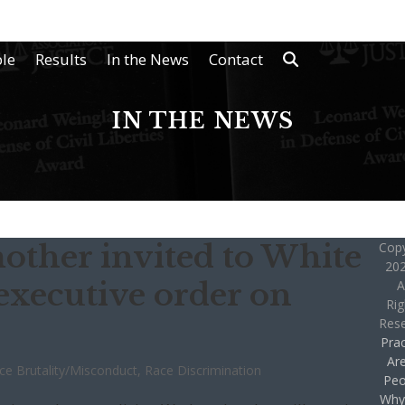
le
Results
In the News
Contact
IN THE NEWS
mother invited to White
Copy
202
executive order on
A
Rig
Res
Prac
Ar
ice Brutality/Misconduct
,
Race Discrimination
Peo
Why