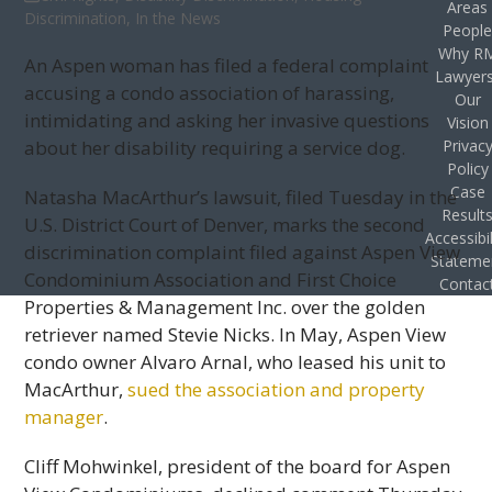
Areas
Discrimination
,
In the News
Peopl
Why R
An Aspen woman has filed a federal complaint
Lawyer
accusing a condo association of harassing,
Our
intimidating and asking her invasive questions
Vision
about her disability requiring a service dog.
Privac
Policy
Case
Natasha MacArthur’s lawsuit, filed Tuesday in the
Result
U.S. District Court of Denver, marks the second
Accessibil
discrimination complaint filed against Aspen View
Stateme
Condominium Association and First Choice
Contac
Properties & Management Inc. over the golden
retriever named Stevie Nicks. In May, Aspen View
condo owner Alvaro Arnal, who leased his unit to
MacArthur,
sued the association and property
manager
.
Cliff Mohwinkel, president of the board for Aspen