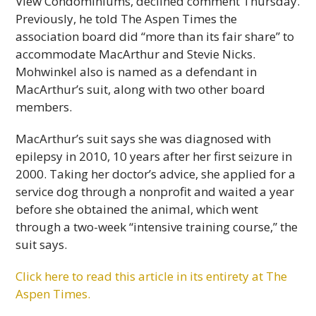
View Condominiums, declined comment Thursday.
Previously, he told The Aspen Times the
association board did “more than its fair share” to
accommodate MacArthur and Stevie Nicks.
Mohwinkel also is named as a defendant in
MacArthur’s suit, along with two other board
members.
MacArthur’s suit says she was diagnosed with
epilepsy in 2010, 10 years after her first seizure in
2000. Taking her doctor’s advice, she applied for a
service dog through a nonprofit and waited a year
before she obtained the animal, which went
through a two-week “intensive training course,” the
suit says.
Click here to read this article in its entirety at The
Aspen Times.