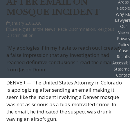
AFTER EMAIL ON
Areas
Peopl
MOSQUE INCIDENT
Why R
Lawyer
January 23, 2020
Our
Civil Rights
,
In the News
,
Race Discrimination
,
Religious
Vision
Discrimination
Privac
Policy
“My apologies if in my haste to reach out I created
Case
a false impression that any investigation had
Result
reached definitive conclusions.” read the email
Accessibil
from Jason Dunn.
Stateme
Contac
DENVER — The United States Attorney in Colorado
is apologizing after sending an email making it
seem like the incident involving a Denver mosque
was not as serious as a bias-motivated crime. In
the email, he indicated the suspect was drunk
waving an airsoft gun.