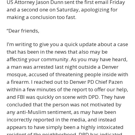
US Attorney Jason Dunn sent the first email Friday
and a second one on Saturday, apologizing for
making a conclusion too fast.
“Dear friends,
I’m writing to give you a quick update about a case
that has been in the news that also may be
affecting your community. As you may have heard,
a man was arrested last night outside a Denver
mosque, accused of threatening people inside with
a firearm. I reached out to Denver PD Chief Pazen
within a few minutes of the report to offer our help,
and FBI was quickly on scene with DPD. They have
concluded that the person was not motivated by
any anti-Muslim sentiment, as may have been
incorrectly reported in the media, and instead
appears to have simply been a highly intoxicated
resident of the neighborhood. DPD has indicated