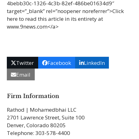
4bebb30c-1326-4c3b-82ef-486be01634d9″
target=”_blank” rel=”noopener noreferrer”>Click
here to read this arti­cle in its entirety at
www.9news.com</a>
Twitter
Facebook
LinkedIn
Email
Firm Information
Rathod | Mohamedbhai LLC
2701 Lawrence Street, Suite 100
Denver, Colorado 80205
Telephone: 303-578-4400