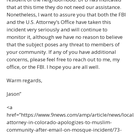
that at this time they do not need our assistance.
Nonetheless, I want to assure you that both the FBI
and the U.S. Attorney’s Office have taken this
incident very seriously and will continue to
monitor it, although we have no reason to believe
that the subject poses any threat to members of
your community. If any of you have additional
concerns, please feel free to reach out to me, my
office, or the FBI. I hope you are all well.
Warm regards,
Jason”
<a
href=”https://www.9news.com/amp/article/news/local
attorney-in-colorado-apologizes-to-muslim-
community-after-email-on-mosque-incident/73-