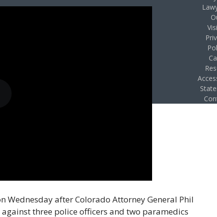
Lawy
O
Vis
Pri
Pol
Ca
Res
Access
Stat
Con
 on Wednesday after Colorado Attorney General Phil
against three police officers and two paramedics