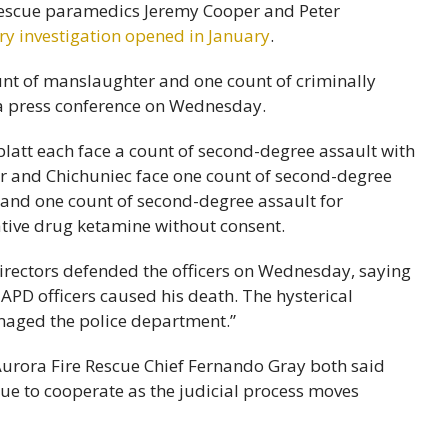
 rescue paramedics Jeremy Cooper and Peter
ry investigation opened in January
.
ount of manslaughter and one count of criminally
 a press conference on Wednesday.
tt each face a count of second-degree assault with
per and Chichuniec face one count of second-degree
y and one count of second-degree assault for
tive drug ketamine without consent.
irectors defended the officers on Wednesday, saying
 APD officers caused his death. The hysterical
amaged the police department.”
Aurora Fire Rescue Chief Fernando Gray both said
nue to cooperate as the judicial process moves