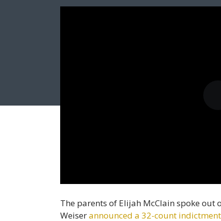
The parents of Elijah McClain spoke out
Weiser
announced a 32-count indictment