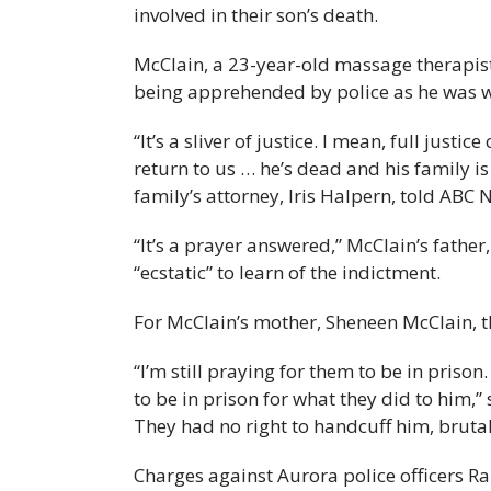
involved in their son’s death.
McClain, a 23-year-old massage therapist
being apprehended by police as he was w
“It’s a sliver of justice. I mean, full just
return to us … he’s dead and his family is
family’s attorney, Iris Halpern, told ABC 
“It’s a prayer answered,” McClain’s fath
“ecstatic” to learn of the indictment.
For McClain’s mother, Sheneen McClain, th
“I’m still praying for them to be in priso
to be in prison for what they did to him,”
They had no right to handcuff him, brutal
Charges against Aurora police officers