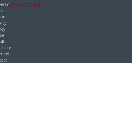
ers?
CONTACT US!
ur
ion
vacy
icy
se
ults
ibility
ement
tact