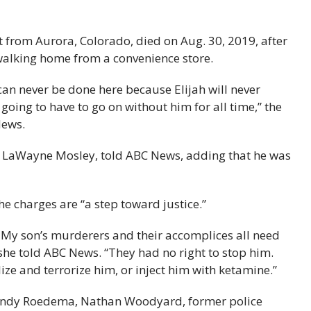
 from Aurora, Colorado, died on Aug. 30, 2019, after
alking home from a convenience store.
ice can never be done here because Elijah will never
 going to have to go on without him for all time,” the
News.
er, LaWayne Mosley, told ABC News, adding that he was
e charges are “a step toward justice.”
n. My son’s murderers and their accomplices all need
 she told ABC News. “They had no right to stop him.
ize and terrorize him, or inject him with ketamine.”
 Randy Roedema, Nathan Woodyard, former police