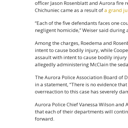
officer Jason Rosenblatt and Aurora fire
Chichuniec came as a result of
a grand ju
“Each of the five defendants faces one c
negligent homicide,” Weiser said during
Among the charges, Roedema and Rosenbla
intent to cause bodily injury, while Coo
assault with intent to cause bodily injur
allegedly administering McClain the seda
The Aurora Police Association Board of D
in a statement, “There is no evidence that
overreaction to this case has severely d
Aurora Police Chief Vanessa Wilson and 
that each of their departments will conti
forward.