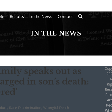
le
Results
In the News
Contact
IN THE NEWS
amily speaks out as
Copy
202
arged in son’s death:
A
Rig
ered’
Res
Prac
Ar
Peo
nduct
,
Race Discrimination
,
Wrongful Death
Why