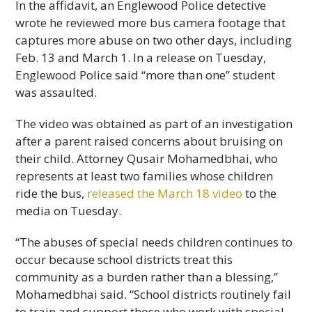
In the affidavit, an Englewood Police detective
wrote he reviewed more bus camera footage that
captures more abuse on two other days, including
Feb. 13 and March 1. In a release on Tuesday,
Englewood Police said “more than one” student
was assaulted.
The video was obtained as part of an investigation
after a parent raised concerns about bruising on
their child. Attorney Qusair Mohamedbhai, who
represents at least two families whose children
ride the bus,
released the March 18 video
to the
media on Tuesday.
“The abuses of special needs children continues to
occur because school districts treat this
community as a burden rather than a blessing,”
Mohamedbhai said. “School districts routinely fail
to train and support those who work with special