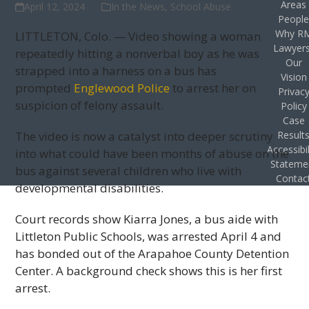
Areas
April 12, 2024
In the News
,
School Abuse
Peopl
Why R
LITTLETON, Colo. — Video showing a woman
Lawyer
repeatedly hitting a nonverbal boy as he was
Our
strapped into a harness on a bus has
Vision
prompted
Englewood Police
to arrest her on
Privac
suspicion of felony assault.
Policy
Case
The video is now a catalyst into deeper scrutiny
Result
Accessibil
into what could have been months of abuse on the
Stateme
bus against several children who live with
Contac
developmental disabilities.
Court records show Kiarra Jones, a bus aide with
Littleton Public Schools, was arrested April 4 and
has bonded out of the Arapahoe County Detention
Center. A background check shows this is her first
arrest.