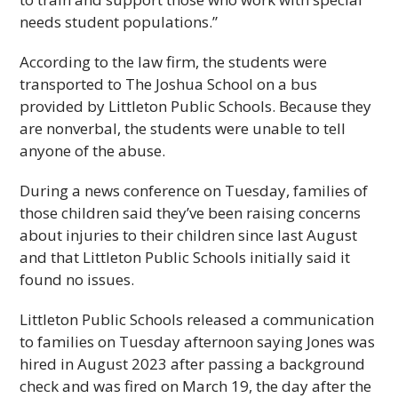
needs student populations.”
According to the law firm, the students were
transported to The Joshua School on a bus
provided by Littleton Public Schools. Because they
are nonverbal, the students were unable to tell
anyone of the abuse.
During a news conference on Tuesday, families of
those children said they’ve been raising concerns
about injuries to their children since last August
and that Littleton Public Schools initially said it
found no issues.
Littleton Public Schools released a communication
to families on Tuesday afternoon saying Jones was
hired in August 2023 after passing a background
check and was fired on March 19, the day after the