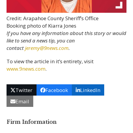
Credit: Arapahoe County Sheriff’s Office
Booking photo of Kiarra Jones
If you have any information about this story or would
like to send a news tip, you can
contact
jeremy@9news.com
.
To view the article in it’s entirety, visit
www.9news.com
.
Twitter
Facebook
LinkedIn
Email
Firm Information