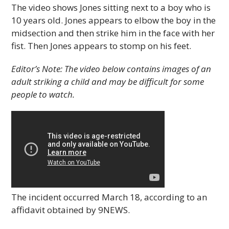
The video shows Jones sitting next to a boy who is
10 years old. Jones appears to elbow the boy in the
midsection and then strike him in the face with her
fist. Then Jones appears to stomp on his feet.
Editor’s Note: The video below contains images of an
adult striking a child and may be difficult for some
people to watch.
The incident occurred March 18, according to an
affidavit obtained by 9NEWS.