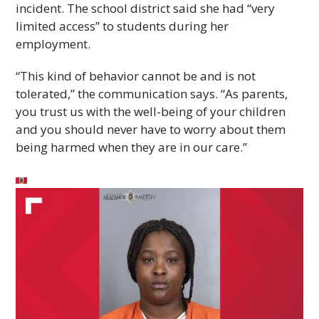
incident. The school district said she had “very
limited access” to students during her
employment.
“This kind of behavior cannot be and is not
tolerated,” the communication says. “As parents,
you trust us with the well-being of your children
and you should never have to worry about them
being harmed when they are in our care.”