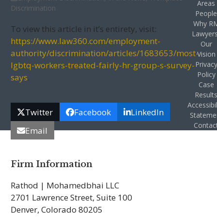
Areas
Discrimination
Peopl
Why R
To view this article in it’s entirety, visit:
Lawyer
https://www.law360.com/employment-
Our
authority/discrimination/articles/1683653/most-
Vision
lgbtq-workers-treated-fairly-hr-group-s-survey-
Privac
Policy
says
.
Case
Result
Accessibil
Twitter
Facebook
LinkedIn
Stateme
Contac
Email
Firm Information
Rathod | Mohamedbhai LLC
2701 Lawrence Street, Suite 100
Denver, Colorado 80205