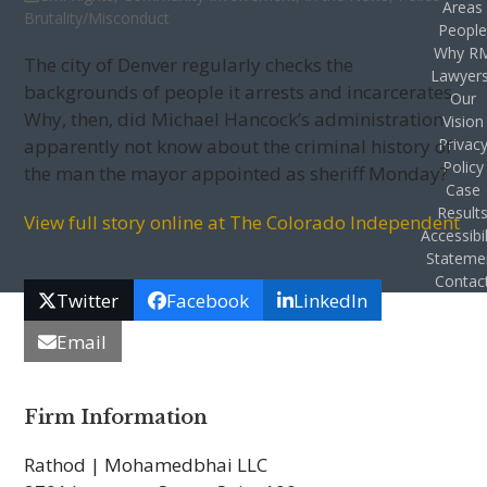
Areas
Brutality/Misconduct
Peopl
Why R
The city of Denver regularly checks the
Lawyer
backgrounds of people it arrests and incarcerates.
Our
Why, then, did Michael Hancock’s administration
Vision
apparently not know about the criminal history of
Privac
Policy
the man the mayor appointed as sheriff Monday?
Case
Result
View full story online at The Colorado Independent
Accessibil
Stateme
Contac
Twitter
Facebook
LinkedIn
Email
Firm Information
Rathod | Mohamedbhai LLC