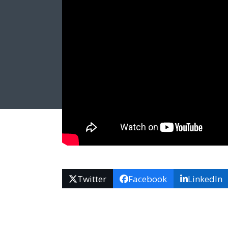
Twitter
Facebook
LinkedIn