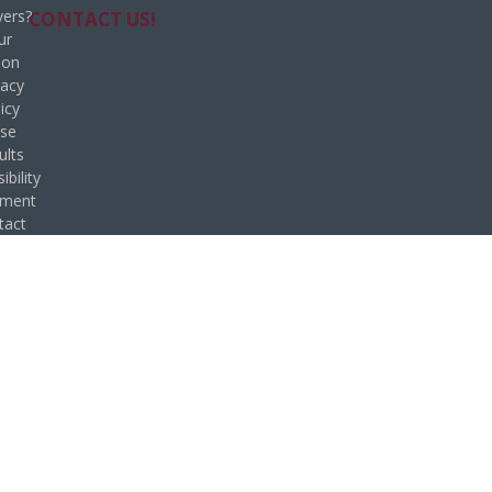
ers?
CONTACT US!
ur
ion
vacy
icy
se
ults
ibility
ement
tact