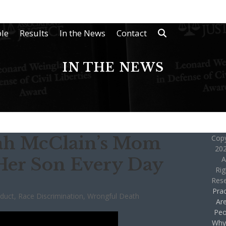
le
Results
In the News
Contact
IN THE NEWS
ijah McClain’s Mom
Copy
202
Her Son Every Day
A
Rig
Res
Prac
nduct
,
Race Discrimination
,
Wrongful Death
Ar
Peo
Why