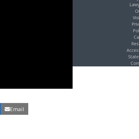
Lawy
O
Vis
Pri
Pol
Ca
Res
Access
Stat
Con
Email