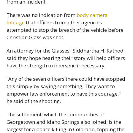
from an incident.
There was no indication from
body camera
footage
that officers from other agencies
attempted to stop the breach of the vehicle before
Christian Glass was shot.
An attorney for the Glasses’, Siddhartha H. Rathod,
said they hope hearing their story will help officers
have the strength to intervene if necessary.
“Any of the seven officers there could have stopped
this simply by saying something. They want to
empower law enforcement to have this courage,”
he said of the shooting.
The settlement, which the communities of
Georgetown and Idaho Springs also joined, is the
largest for a police killing in Colorado, topping the