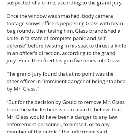
suspected of a crime, according to the grand jury.
Once the window was smashed, body camera
footage shows officers peppering Glass with bean
bag rounds, then tasing him. Glass brandished a
knife in “a state of complete panic and self-
defense” before twisting in his seat to thrust a knife
in an officer’s direction, according to the grand
jury. Buen then fired his gun five times into Glass.
The grand jury found that at no point was the
other officer in “imminent danger of being stabbed
by Mr. Glass.”
“But for the decision by Gould to remove Mr. Glass
from the vehicle there is no reason to believe that
Mr. Glass would have been a danger to any law
enforcement personnel, to himself, or to any
member of the public,” the indictment said.