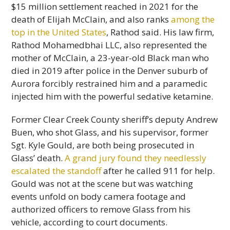
$15 million settlement reached in 2021 for the
death of Elijah McClain, and also ranks
among the
top in the United States
, Rathod said. His law firm,
Rathod Mohamedbhai LLC, also represented the
mother of McClain, a 23-year-old Black man who
died in 2019 after police in the Denver suburb of
Aurora forcibly restrained him and a paramedic
injected him with the powerful sedative ketamine.
Former Clear Creek County sheriff’s deputy Andrew
Buen, who shot Glass, and his supervisor, former
Sgt. Kyle Gould, are both being prosecuted in
Glass’ death.
A grand jury found they needlessly
escalated the standoff
after he called 911 for help.
Gould was not at the scene but was watching
events unfold on body camera footage and
authorized officers to remove Glass from his
vehicle, according to court documents.