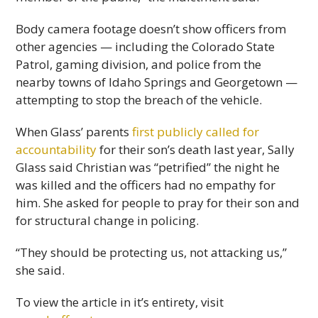
Body camera footage doesn’t show officers from
other agencies — including the Colorado State
Patrol, gaming division, and police from the
nearby towns of Idaho Springs and Georgetown —
attempting to stop the breach of the vehicle.
When Glass’ parents
first publicly called for
accountability
for their son’s death last year, Sally
Glass said Christian was “petrified” the night he
was killed and the officers had no empathy for
him. She asked for people to pray for their son and
for structural change in policing.
“They should be protecting us, not attacking us,”
she said.
To view the article in it’s entirety, visit