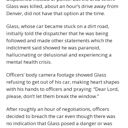
Glass was killed, about an hour’s drive away from
Denver, did not have that option at the time.
Glass, whose car became stuck on a dirt road,
initially told the dispatcher that he was being
followed and made other statements which the
indictment said showed he was paranoid,
hallucinating or delusional and experiencing a
mental health crisis.
Officers’ body camera footage showed Glass
refusing to get out of his car, making heart shapes
with his hands to officers and praying: “Dear Lord,
please, don’t let them break the window.”
After roughly an hour of negotiations, officers
decided to breach the car even though there was
no indication that Glass posed a danger or was