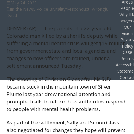
Areas
May 24, 2023
Peopl
In the News
,
Police Brutality/Misconduct
,
Wrongful
Why R
Death
Lawyer
Our
DENVER (AP) — The parents of a 22-year-old
Vision
Colorado man killed by a sheriff’s deputy while
Privac
suffering a mental health crisis will get $19 million
Policy
from government state and local agencies and
Case
changes to how officers are trained, under a
Result
Accessibil
settlement announced Tuesday.
Stateme
Contac
The shooting of Christian Glass after his SUV
became stuck in the mountain town of Silver
Plume last year drew national attention and
prompted calls to reform how authorities respond
to people with mental health problems.
As part of the settlement, Sally and Simon Glass
also negotiated for changes they hope will prevent