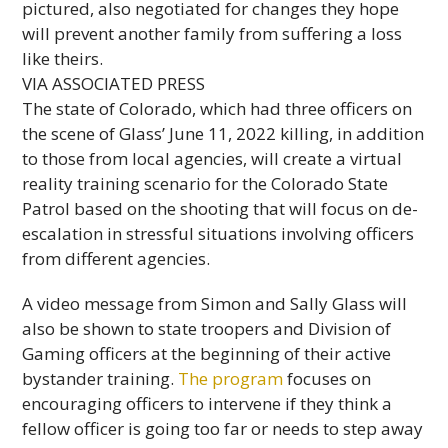
pictured, also negotiated for changes they hope
will prevent another family from suffering a loss
like theirs.
VIA ASSOCIATED PRESS
The state of Colorado, which had three officers on
the scene of Glass’ June 11, 2022 killing, in addition
to those from local agencies, will create a virtual
reality training scenario for the Colorado State
Patrol based on the shooting that will focus on de-
escalation in stressful situations involving officers
from different agencies.
A video message from Simon and Sally Glass will
also be shown to state troopers and Division of
Gaming officers at the beginning of their active
bystander training.
The program
focuses on
encouraging officers to intervene if they think a
fellow officer is going too far or needs to step away