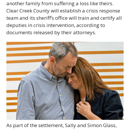
another family from suffering a loss like theirs.
Clear Creek County will establish a crisis response
team and its sheriff’s office will train and certify all
deputies in crisis intervention, according to
documents released by their attorneys.
As part of the settlement, Sally and Simon Glass,