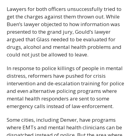
Lawyers for both officers unsuccessfully tried to
get the charges against them thrown out. While
Buen’s lawyer objected to how information was
presented to the grand jury, Gould’s lawyer
argued that Glass needed to be evaluated for
drugs, alcohol and mental health problems and
could not just be allowed to leave.
In response to police killings of people in mental
distress, reformers have pushed for crisis
intervention and de-escalation training for police
and even alternative policing programs where
mental health responders are sent to some
emergency calls instead of law-enforcement.
Some cities, including Denver, have programs
where EMTs and mental health clinicians can be
dispatched instead of police. But the area where