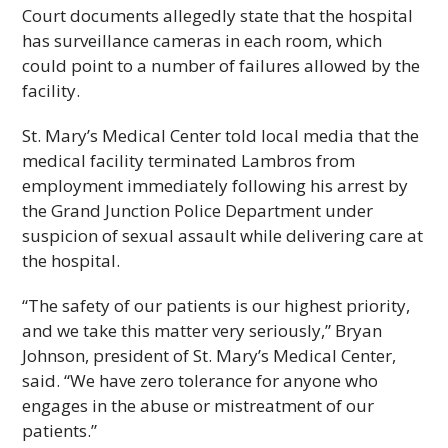
Court documents allegedly state that the hospital
has surveillance cameras in each room, which
could point to a number of failures allowed by the
facility.
St. Mary’s Medical Center told local media that the
medical facility terminated Lambros from
employment immediately following his arrest by
the Grand Junction Police Department under
suspicion of sexual assault while delivering care at
the hospital.
“The safety of our patients is our highest priority,
and we take this matter very seriously,” Bryan
Johnson, president of St. Mary’s Medical Center,
said. “We have zero tolerance for anyone who
engages in the abuse or mistreatment of our
patients.”