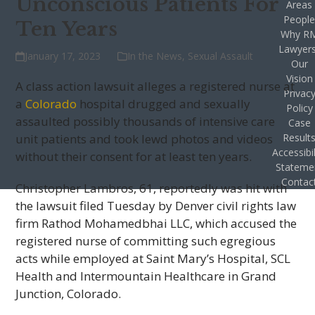
Unconscious Patients For
Areas
Peopl
Ten Years
Why R
Lawyer
January 17, 2023
In the News
,
Sexual Assault
Our
Vision
A class action lawsuit alleges a registered nurse at
Privac
a
Colorado
hospital drugged and sexually
Policy
assaulted possibly thousands of intensive care
Case
unit patients and took lewd photos and videos
Result
Accessibil
without their consent for at least ten years.
Stateme
Contac
Christopher Lambros, 61, reportedly was hit with
the lawsuit filed Tuesday by Denver civil rights law
firm Rathod Mohamedbhai LLC, which accused the
registered nurse of committing such egregious
acts while employed at Saint Mary’s Hospital, SCL
Health and Intermountain Healthcare in Grand
Junction, Colorado.