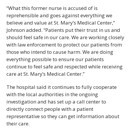
“What this former nurse is accused of is
reprehensible and goes against everything we
believe and value at St. Mary’s Medical Center,”
Johnson added. “Patients put their trust in us and
should feel safe in our care. We are working closely
with law enforcement to protect our patients from
those who intend to cause harm. We are doing
everything possible to ensure our patients
continue to feel safe and respected while receiving
care at St. Mary’s Medical Center.”
The hospital said it continues to fully cooperate
with the local authorities in the ongoing
investigation and has set up a call center to
directly connect people with a patient
representative so they can get information about
their care.