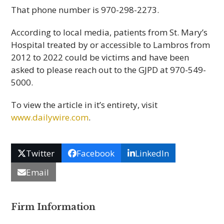
That phone number is 970-298-2273.
According to local media, patients from St. Mary’s
Hospital treated by or accessible to Lambros from
2012 to 2022 could be victims and have been
asked to please reach out to the GJPD at 970-549-
5000.
To view the article in it’s entirety, visit
www.dailywire.com
.
Twitter
Facebook
LinkedIn
Email
Firm Information