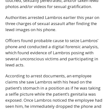
touched, sexually penetrated, and/or taken lewd
photos and/or videos for sexual gratification.
Authorities arrested Lambros earlier this year on
three charges of sexual assault after finding the
lewd images on his phone.
Officers found probable cause to seize Lambros’
phone and conducted a digital forensic analysis,
which found evidence of Lambros posing with
several unconscious victims and participating in
lewd acts.
According to arrest documents, an employee
claims she saw Lambros with his head on the
patient’s stomach in a position as if he was taking
a selfie picture while the patient’s genitalia was
exposed. Once Lambros noticed the employee had
seen him, he immediately dropped the phone and