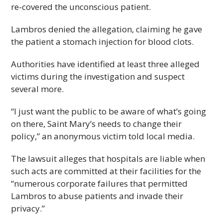
re-covered the unconscious patient.
Lambros denied the allegation, claiming he gave
the patient a stomach injection for blood clots.
Authorities have identified at least three alleged
victims during the investigation and suspect
several more.
“I just want the public to be aware of what’s going
on there, Saint Mary’s needs to change their
policy,” an anonymous victim told local media.
The lawsuit alleges that hospitals are liable when
such acts are committed at their facilities for the
“numerous corporate failures that permitted
Lambros to abuse patients and invade their
privacy.”