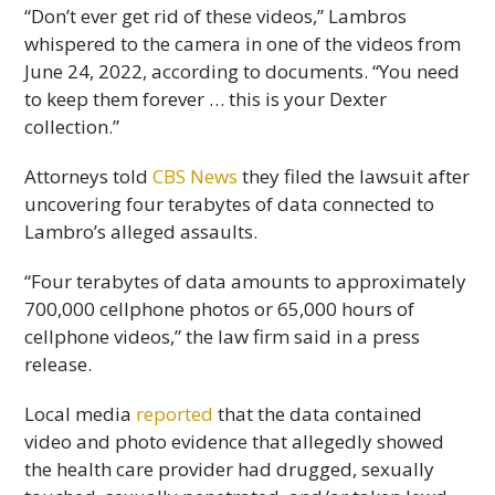
“Don’t ever get rid of these videos,” Lambros
whispered to the camera in one of the videos from
June 24, 2022, according to documents. “You need
to keep them forever … this is your Dexter
collection.”
Attorneys told
CBS News
they filed the lawsuit after
uncovering four terabytes of data connected to
Lambro’s alleged assaults.
“Four terabytes of data amounts to approximately
700,000 cellphone photos or 65,000 hours of
cellphone videos,” the law firm said in a press
release.
Local media
reported
that the data contained
video and photo evidence that allegedly showed
the health care provider had drugged, sexually