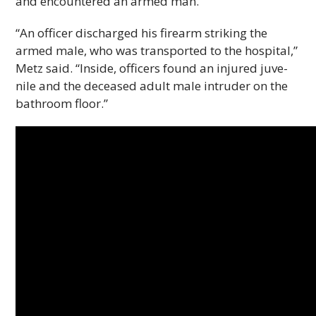
and encoun­tered an armed man.
“An offi­cer dis­charged his firearm strik­ing the
armed male, who was trans­ported to the hos­pi­tal,”
Metz said. “Inside, offi­cers found an injured juve­
nile and the deceased adult male intruder on the
bath­room floor.”