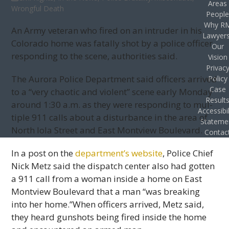
Areas
Wrongful Death
Peopl
Why R
An Army vet­eran who fired on an intruder in his
Lawyer
Col­orado home was fatally shot by a police offi­cer
Our
respond­ing to the scene, author­i­ties said.
Vision
Privac
The Aurora Police Depart­ment said offi­cers arrived
Policy
Case
to a “very chaotic and vio­lent” scene early Mon­day
Result
around 1:30 a.m. as they were respond­ing to mul­
Accessibil
ti­ple 911 calls about a dis­tur­bance in the area of
Stateme
North Iola Street and East Montview Boulevard.
Contac
In a post on the
department’s web­site
, Police Chief
Nick Metz said the dis­patch cen­ter also had got­ten
a 911 call from a woman inside a home on East
Montview Boule­vard that a man “was break­ing
into her home.”When offi­cers arrived, Metz said,
they heard gun­shots being fired inside the home