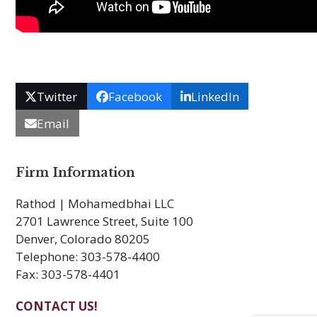
Twitter
Facebook
LinkedIn
Email
Firm Information
Rathod | Mohamedbhai LLC
2701 Lawrence Street, Suite 100
Denver, Colorado 80205
Telephone: 303-578-4400
Fax: 303-578-4401
CONTACT US!