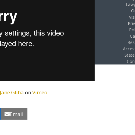
Lawy
O
Vis
Pri
Pol
Ca
Res
Access
Stat
Con
 Jane Gliha
on
Vimeo
.
Email