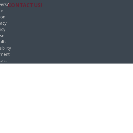
ers?
CONTACT US!
ur
ion
vacy
icy
se
ults
ibility
ement
tact