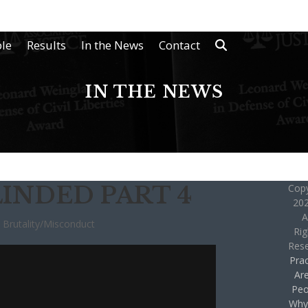
le
Results
In the News
Contact
IN THE NEWS
INDED PART 4
Copy
202
A
e Brutality/Misconduct
Rig
Res
Prac
Ar
Peo
Why