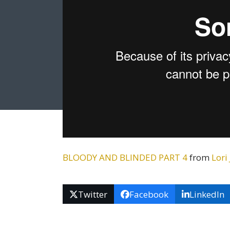
BLOODY AND BLINDED PART 4
from
Lori
Twitter
Facebook
LinkedIn