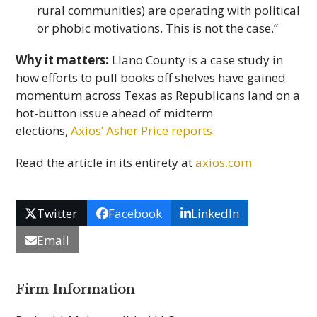
rural communities) are operating with political
or phobic motivations. This is not the case.”
Why it matters:
Llano County is a case study in
how efforts to pull books off shelves have gained
momentum across Texas as Republicans land on a
hot-button issue ahead of midterm
elections,
Axios’ Asher Price reports.
Read the article in its entirety at
axios.com
Twitter
Facebook
LinkedIn
Email
Firm Information