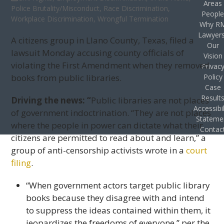
Areas
Police Brutality/Misconduct
,
Race Discrimination
,
Peopl
Workplace Discrimination
,
Wrongful Termination
Why R
Lawyer
A citizens group in Llano County, Texas, filed a
Our
lawsuit Monday accusing county officials of
Vision
violating the First Amendment when they removed
Privac
books from public libraries.
Policy
Case
Result
Driving the news: “
Public libraries are not places
Accessibil
of government indoctrination. “They are not places
Stateme
where the people in power can dictate what their
Contac
citizens are permitted to read about and learn,” a
group of anti-censorship activists wrote in a
court
filing
.
“When government actors target public library
books because they disagree with and intend
to suppress the ideas contained within them, it
jeopardizes the freedoms of everyone,” per the