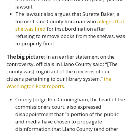
lawsuit.
The lawsuit also argues that Suzette Baker, a
former Llano County librarian who
alleges that
she was fired
for insubordination after
refusing to remove books from the shelves, was
improperly fired.
The big picture:
In an earlier statement on the
controversy, officials in Llano County said: “[The
county was] cognizant of the concerns of our
citizens pertaining to our library system,”
the
Washington Post reports.
County Judge Ron Cunningham, the head of the
commissioners court, also expressed
disappointment that “a portion of the public
and media have chosen to propagate
disinformation that Llano County (and other