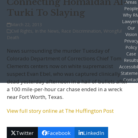
Connecting Homaidan Al-
Areas
Peopl
Turki To Slaying
Why R
Lawyer
March 22, 2013
Our
Civil Rights
,
In the News
,
Race Discrimination
,
Wrongful
Vision
Death
Privac
Policy
News surrounding the murder Tuesday of
Case
Colorado Department of Corrections Chief Tom
Result
Clements centers now on white supremacist
Accessibil
suspect Evan Ebel, who was captured clinically
Stateme
Contac
dead yesterday afternoon in a hail of bullets after
a 100 mile-per-hour car chase ended in a wreck
near Fort Worth, Texas.
View full story online at The Huffington Post
Twitter
Facebook
LinkedIn