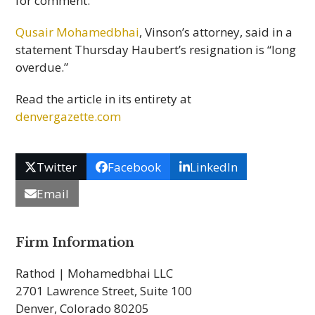
for comment.
Qusair Mohamedbhai
, Vinson’s attorney, said in a
statement Thursday Haubert’s resignation is “long
overdue.”
Read the article in its entirety at
denvergazette.com
Twitter
Facebook
LinkedIn
Email
Firm Information
Rathod | Mohamedbhai LLC
2701 Lawrence Street, Suite 100
Denver, Colorado 80205