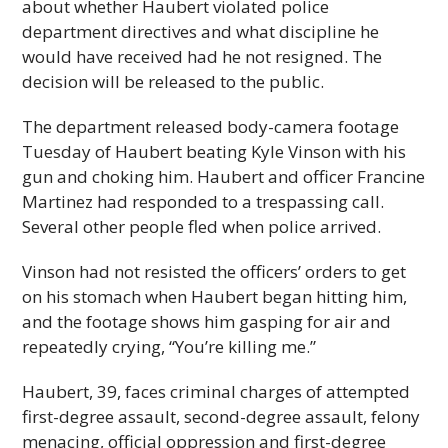
about whether Haubert violated police
department directives and what discipline he
would have received had he not resigned. The
decision will be released to the public.
The department released body-camera footage
Tuesday of Haubert beating Kyle Vinson with his
gun and choking him. Haubert and officer Francine
Martinez had responded to a trespassing call.
Several other people fled when police arrived.
Vinson had not resisted the officers’ orders to get
on his stomach when Haubert began hitting him,
and the footage shows him gasping for air and
repeatedly crying, “You’re killing me.”
Haubert, 39, faces criminal charges of attempted
first-degree assault, second-degree assault, felony
menacing, official oppression and first-degree