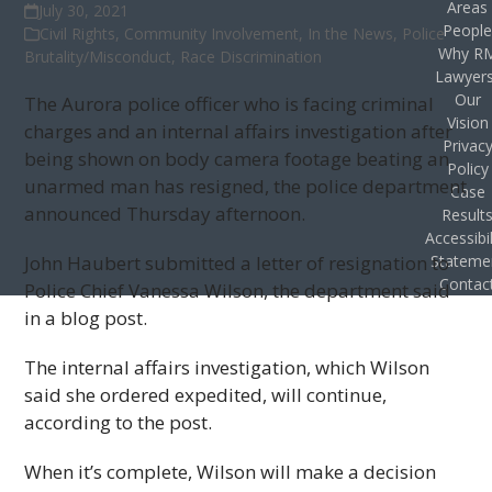
Areas
July 30, 2021
Peopl
Civil Rights
,
Community Involvement
,
In the News
,
Police
Why R
Brutality/Misconduct
,
Race Discrimination
Lawyer
Our
The Aurora police officer who is facing criminal
Vision
charges and an internal affairs investigation after
Privac
being shown on body camera footage beating an
Policy
unarmed man has resigned, the police department
Case
announced Thursday afternoon.
Result
Accessibil
John Haubert submitted a letter of resignation to
Stateme
Contac
Police Chief Vanessa Wilson, the department said
in a blog post.
The internal affairs investigation, which Wilson
said she ordered expedited, will continue,
according to the post.
When it’s complete, Wilson will make a decision