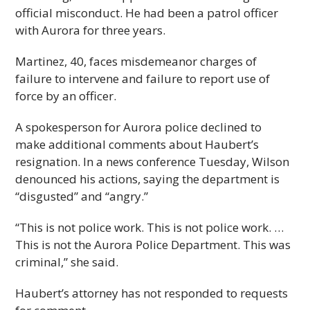
official misconduct. He had been a patrol officer
with Aurora for three years.
Martinez, 40, faces misdemeanor charges of
failure to intervene and failure to report use of
force by an officer.
A spokesperson for Aurora police declined to
make additional comments about Haubert’s
resignation. In a news conference Tuesday, Wilson
denounced his actions, saying the department is
“disgusted” and “angry.”
“This is not police work. This is not police work. …
This is not the Aurora Police Department. This was
criminal,” she said.
Haubert’s attorney has not responded to requests