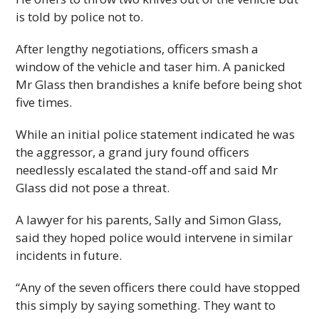
is told by police not to.
After lengthy negotiations, officers smash a
window of the vehicle and taser him. A panicked
Mr Glass then brandishes a knife before being shot
five times.
While an initial police statement indicated he was
the aggressor, a grand jury found officers
needlessly escalated the stand-off and said Mr
Glass did not pose a threat.
A lawyer for his parents, Sally and Simon Glass,
said they hoped police would intervene in similar
incidents in future.
“Any of the seven officers there could have stopped
this simply by saying something. They want to