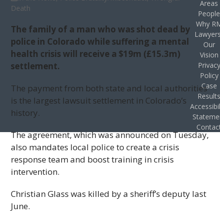
Areas
Death
Peopl
Why R
The family of a man who was shot dead by
Lawyer
police in Colorado while suffering a mental
Our
health crisis will receive a $19m (£15.3m)
Vision
settlement.
Privac
Policy
Case
The payment from both state and local authorities
Result
is the largest lawsuit settlement in Colorado’s
Accessibil
history.
Stateme
Contac
The agreement, which was announced on Tuesday,
also mandates local police to create a crisis
response team and boost training in crisis
intervention.
Christian Glass was killed by a sheriff’s deputy last
June.