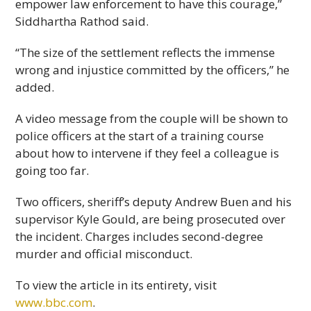
empower law enforcement to have this courage,”
Siddhartha Rathod said.
“The size of the settlement reflects the immense
wrong and injustice committed by the officers,” he
added.
A video message from the couple will be shown to
police officers at the start of a training course
about how to intervene if they feel a colleague is
going too far.
Two officers, sheriff’s deputy Andrew Buen and his
supervisor Kyle Gould, are being prosecuted over
the incident. Charges includes second-degree
murder and official misconduct.
To view the article in its entirety, visit
www.bbc.com
.