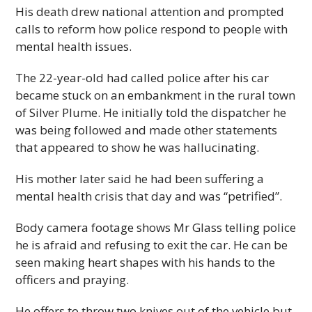
His death drew national attention and prompted
calls to reform how police respond to people with
mental health issues.
The 22-year-old had called police after his car
became stuck on an embankment in the rural town
of Silver Plume. He initially told the dispatcher he
was being followed and made other statements
that appeared to show he was hallucinating.
His mother later said he had been suffering a
mental health crisis that day and was “petrified”.
Body camera footage shows Mr Glass telling police
he is afraid and refusing to exit the car. He can be
seen making heart shapes with his hands to the
officers and praying.
He offers to throw two knives out of the vehicle but